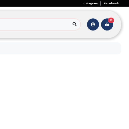
Instagram
Facebook
0