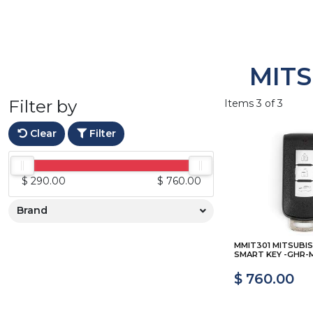
MITS
Filter by
Items 3 of 3
Clear
Filter
$ 290.00
$ 760.00
Brand
MMIT301 MITSUBIS
SMART KEY -GHR-M0
$ 760.00