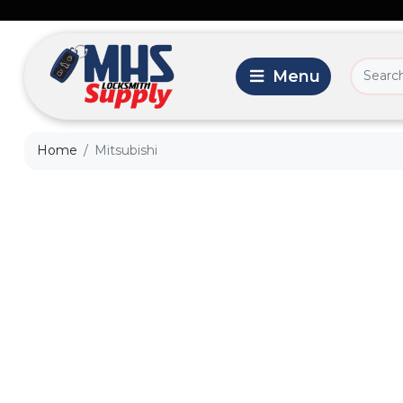
Home
Mitsubishi