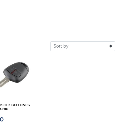
ISHI 2 BOTONES
CHIP
00