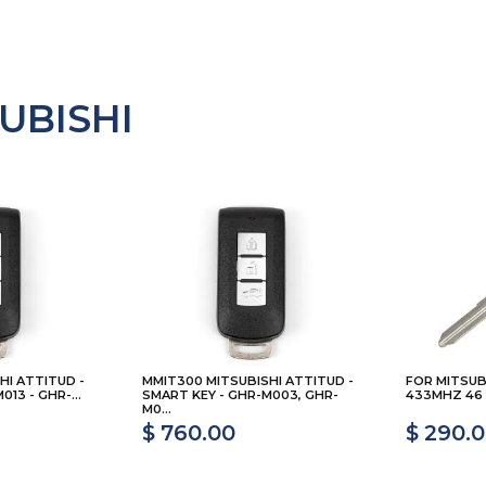
UBISHI
HI ATTITUD -
MMIT300 MITSUBISHI ATTITUD -
FOR MITSUB
13 - GHR-...
SMART KEY - GHR-M003, GHR-
433MHZ 46 
M0...
$ 760.00
$ 290.