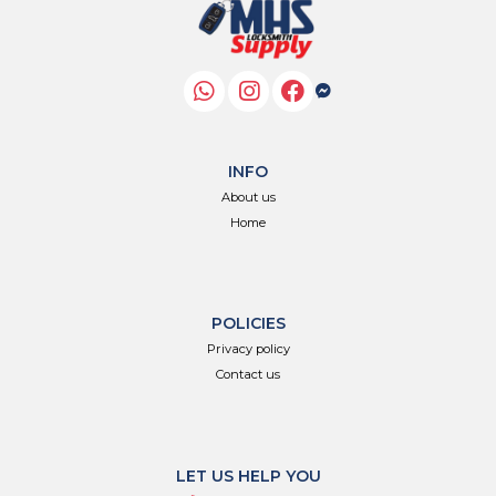
INFO
About us
Home
POLICIES
Privacy policy
Contact us
LET US HELP YOU