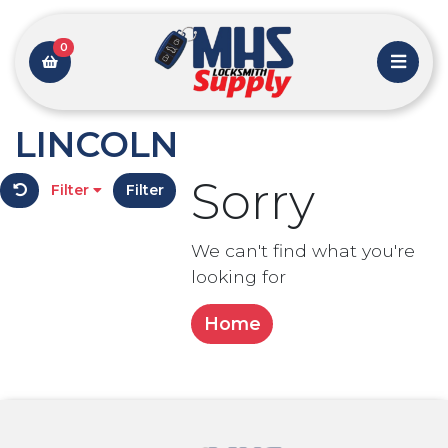
0
LINCOLN
Sorry
Filter
Filter
We can't find what you're
looking for
Home