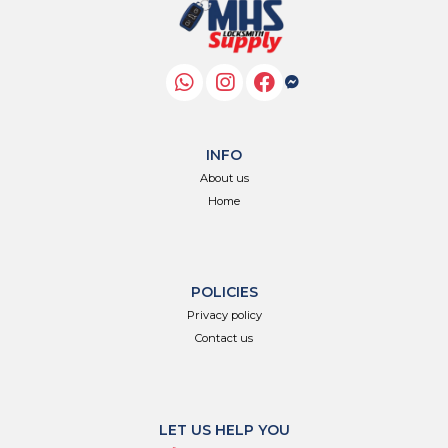
INFO
About us
Home
POLICIES
Privacy policy
Contact us
LET US HELP YOU