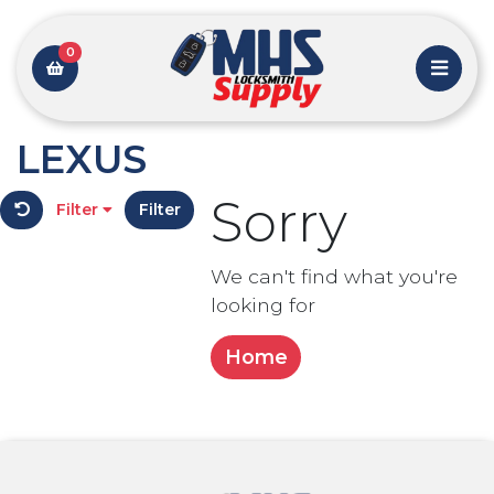
0
LEXUS
Sorry
Filter
Filter
We can't find what you're
looking for
Home