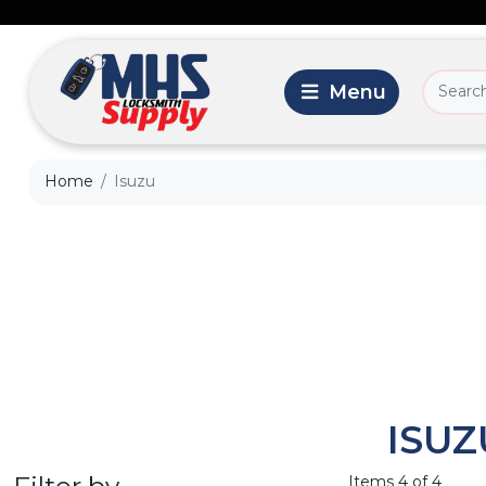
Home
Isuzu
ISUZ
Filter by
Items 4 of 4