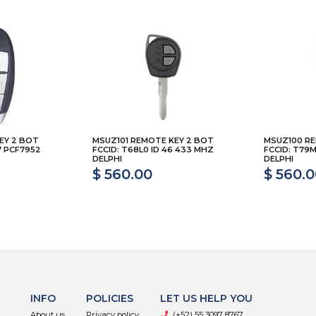
EY 2 BOT
MSUZ101 REMOTE KEY 2 BOT
MSUZ100 RE
7 PCF7952
FCCID: T68L0 ID 46 433 MHZ
FCCID: T79M
DELPHI
DELPHI
$ 560.00
$ 560.
INFO
POLICIES
LET US HELP YOU
About us
Privacy policy
(+52) 55 3097 8767