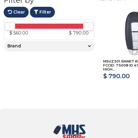
Clear
Filter
$ 560.00
$ 790.00
Brand
MSUZ301 SMART K
FCCID: TS008 ID 4
HIGH...
$ 790.00