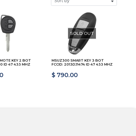
SOLD OUT
MOTE KEY 2 BOT
MSUZ300 SMART KEY 3 BOT
0 ID 47 433 MHZ
FCCID: 2013DJ1474 ID 47 433 MHZ
00
$ 790.00