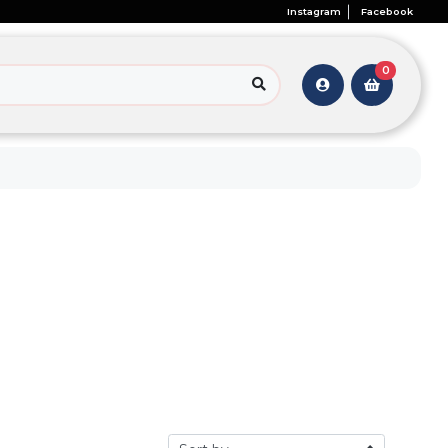
Instagram
Facebook
0