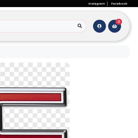
Instagram
Facebook
0