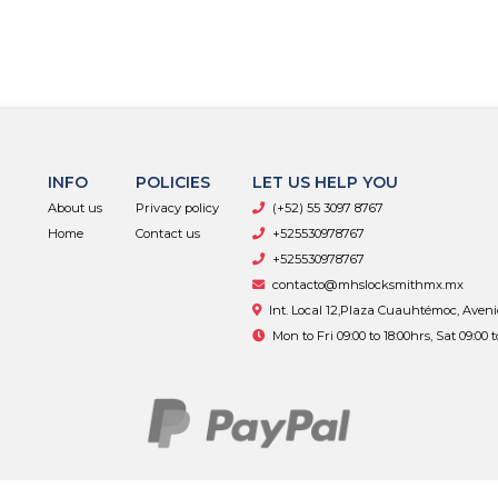
INFO
POLICIES
LET US HELP YOU
About us
Privacy policy
(+52) 55 3097 8767
Home
Contact us
+525530978767
+525530978767
contacto@mhslocksmithmx.mx
Int. Local 12,Plaza Cuauhtémoc, Aven
Mon to Fri 09:00 to 18:00hrs, Sat 09:00 