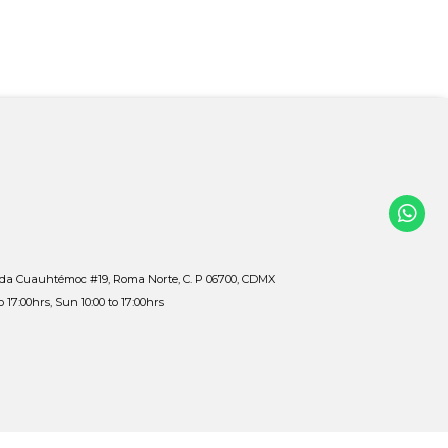
ida Cuauhtémoc #19, Roma Norte, C. P 06700, CDMX
to 17:00hrs, Sun 10:00 to 17:00hrs