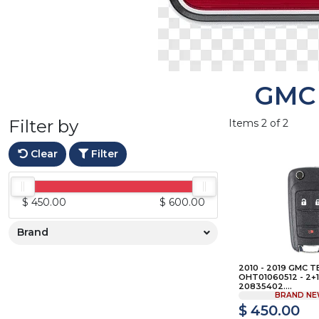
GMC
Filter by
Items 2 of 2
Clear
Filter
$ 450.00
$ 600.00
Brand
2010 - 2019 GMC T
OHT01060512 - 2+1 
20835402....
BRAND NE
$ 450.00