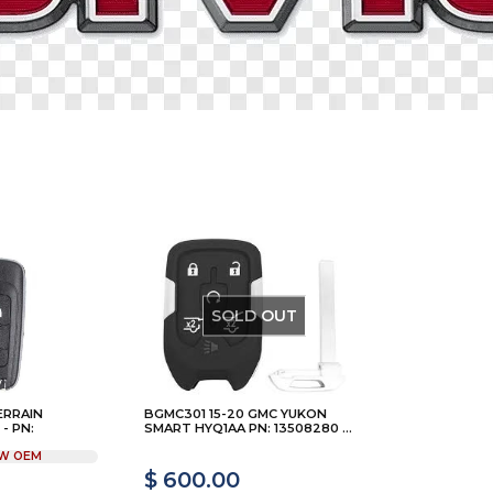
SOLD OUT
ERRAIN
BGMC301 15-20 GMC YUKON
- PN:
SMART HYQ1AA PN: 13508280 ...
W OEM
$ 600.00