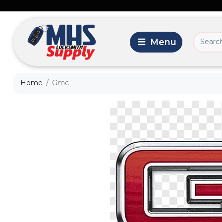
Home
Gmc