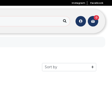
Instagram
Facebook
0