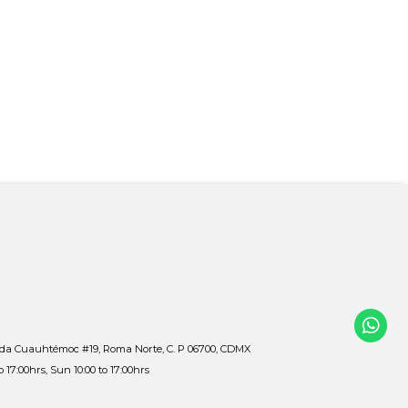
ida Cuauhtémoc #19, Roma Norte, C. P 06700, CDMX
to 17:00hrs, Sun 10:00 to 17:00hrs