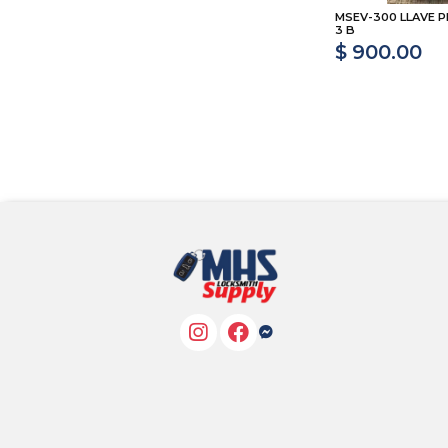
MSEV-300 LLAVE P
3 B
$ 900.00