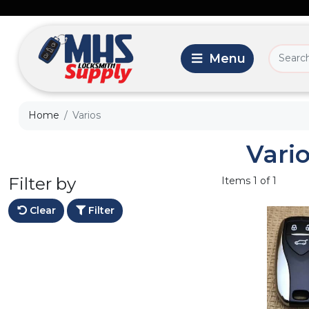
Home
Varios
Vari
Filter by
Items 1 of 1
Clear
Filter