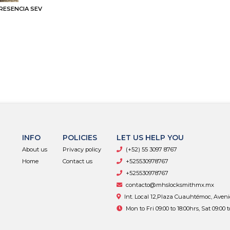
RESENCIA SEV
INFO
POLICIES
LET US HELP YOU
About us
Privacy policy
(+52) 55 3097 8767
Home
Contact us
+525530978767
+525530978767
contacto@mhslocksmithmx.mx
Int. Local 12,Plaza Cuauhtémoc, Aven
Mon to Fri 09:00 to 18:00hrs, Sat 09:00 