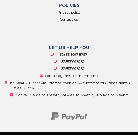
POLICIES
Privacy policy
Contact us
LET US HELP YOU
(+52) 55 3097 8767
+525530978767
+525530978767
contacto@mhslocksmithmx.mx
Int. Local 12,Plaza Cuauhtémoc, Avenida Cuauhtémoc #19, Roma Norte, C.
P 06700, CDMX
Mon to Fri 09:00 to 18:00hrs, Sat 09:00 to 17:00hrs, Sun 10:00 to 17:00hrs
MHS Supply © 2026