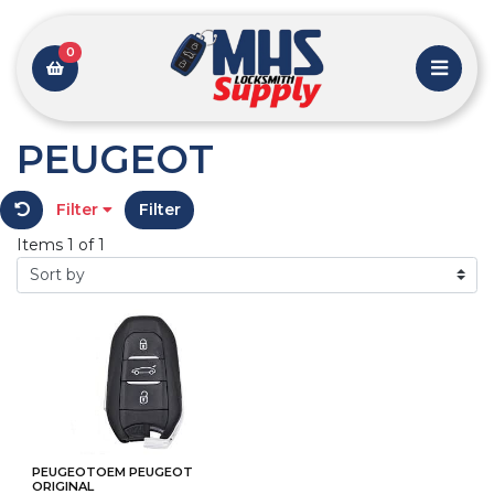
0
PEUGEOT
Filter
Filter
Items 1 of 1
PEUGEOTOEM PEUGEOT
ORIGINAL