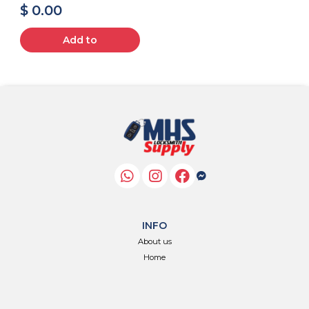
$ 0.00
Add to
INFO
About us
Home