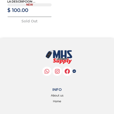
LA DESCRIPCION ...
NEW
$ 100.00
Sold Out
INFO
About us
Home