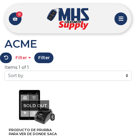
0
ACME
Filter
Filter
Items 1 of 1
SOLD OUT
PRODUCTO DE PRURBA
PARA VER DE DONDE SACA