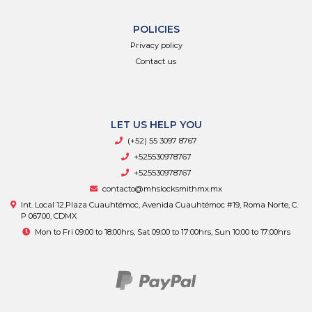
POLICIES
Privacy policy
Contact us
LET US HELP YOU
(+52) 55 3097 8767
+525530978767
+525530978767
contacto@mhslocksmithmx.mx
Int. Local 12,Plaza Cuauhtémoc, Avenida Cuauhtémoc #19, Roma Norte, C.
P 06700, CDMX
Mon to Fri 09:00 to 18:00hrs, Sat 09:00 to 17:00hrs, Sun 10:00 to 17:00hrs