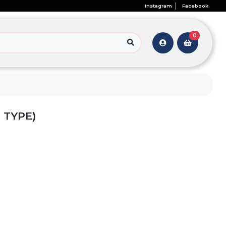
Instagram
Facebook
0
 TYPE)