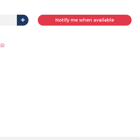
Notify me when available