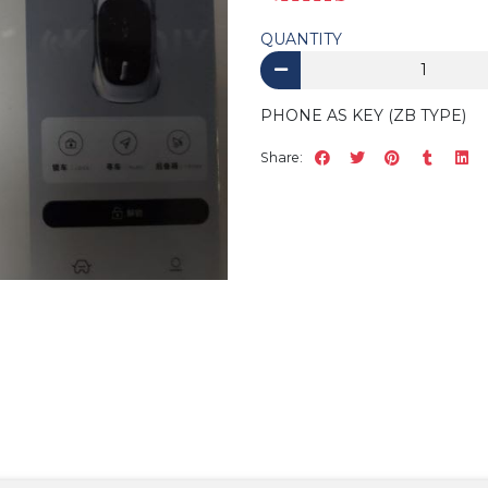
QUANTITY
PHONE AS KEY (ZB TYPE)
Share: