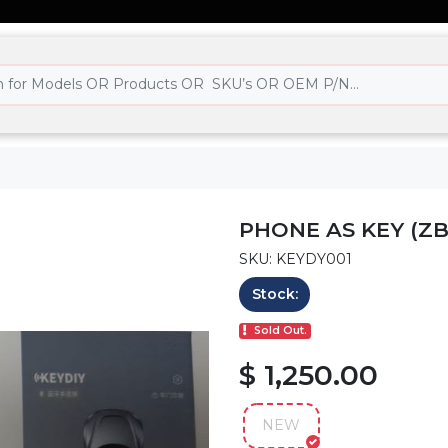
PHONE AS KEY (ZB
SKU: KEYDY001
Stock:
Sold Out.
$ 1,250.00
NEW