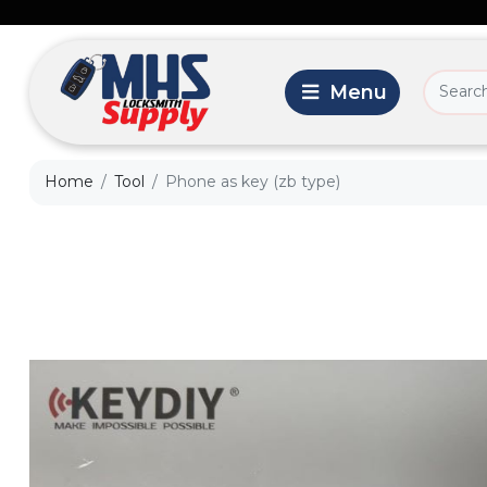
Home
Tool
Phone as key (zb type)