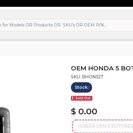
OEM HONDA 5 BO
SKU: BHON327
Stock:
Sold Out.
$ 0.00
HONDA OEM 5 BOTONES 