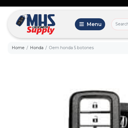
Home
Honda
Oem honda 5 botones