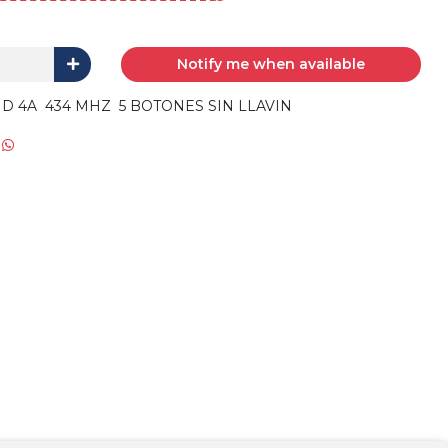
Notify me when available
 4A 434 MHZ 5 BOTONES SIN LLAVIN