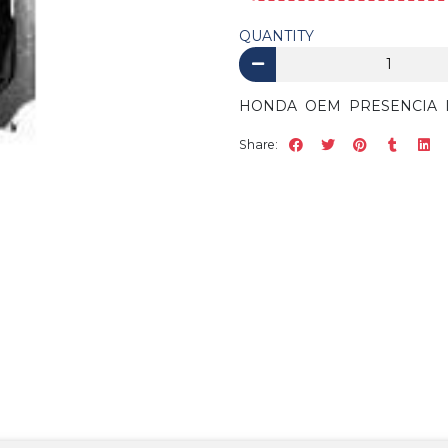
QUANTITY
HONDA OEM PRESENCIA ID
Share: