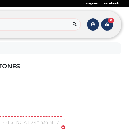
Instagram
Facebook
0
TONES
PRESENCIA ID 4A 434 MHZ