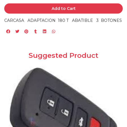
Add to Cart
CARCASA ADAPTACION 180 T ABATIBLE 3 BOTONES
Suggested Product