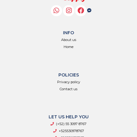
INFO
About us
Home
POLICIES
Privacy policy
Contact us
LET US HELP YOU
(+52) 55 3097 8767
+525530978767