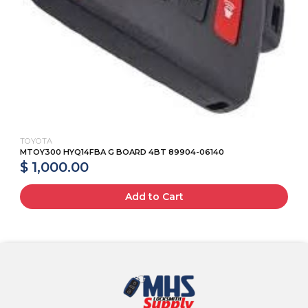
TOYOTA
MTOY300 HYQ14FBA G BOARD 4BT 89904-06140
$ 1,000.00
Add to Cart