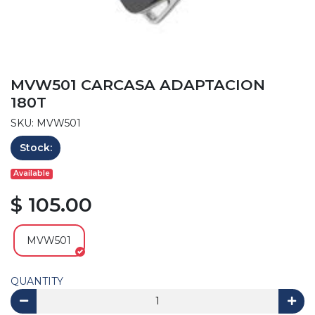
MVW501 CARCASA ADAPTACION
180T
SKU: MVW501
Stock:
Available
$ 105.00
MVW501
QUANTITY