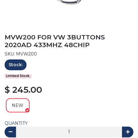
MVW200 FOR VW 3BUTTONS
2020AD 433MHZ 48CHIP
SKU: MVW200
Stock:
Limited Stock.
$ 245.00
NEW
QUANTITY