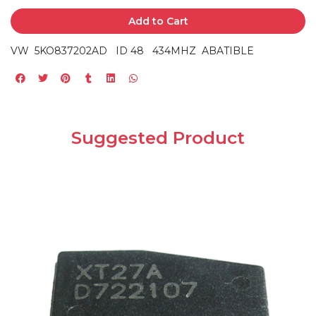
Add to Cart
VW 5KO837202AD ID 48 434MHZ ABATIBLE
Suggested Product