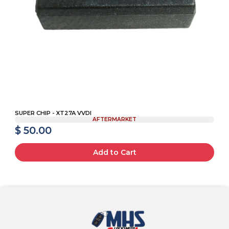
SUPER CHIP - XT27A VVDI
AFTERMARKET
$ 50.00
Add to Cart