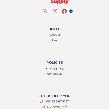
INFO
About us
Home
POLICIES
Privacy policy
Contact us
LET US HELP YOU
(+52) 55 3097 8767
+525530978767