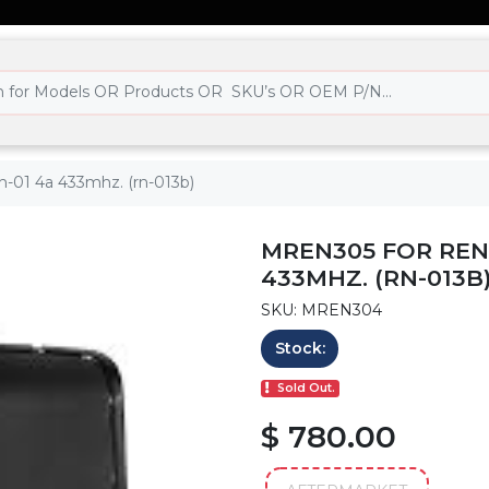
ch-01 4a 433mhz. (rn-013b)
MREN305 FOR REN
433MHZ. (RN-013B
SKU: MREN304
Stock:
Sold Out.
$ 780.00