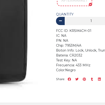
AFTERMARKET
QUANTITY
FCC ID: KR5IK4CH-01
IC: NA
PN: NA
Chip: 7953M/4A
Boton Info: Lock, Unlock, 
Bateria: CR2032
Test Key
Frecuencia: 433 MHz
Color:Negro
Share: