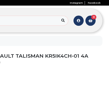
Instagram
Facebook
0
AULT TALISMAN KR5IK4CH-01 4A
)