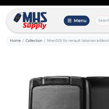
Home
Collection
Mren305 for renault talisman kr5ik4