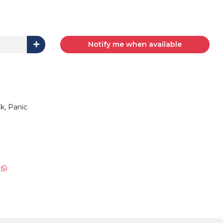
Notify me when available
Trunk, Panic
: NA