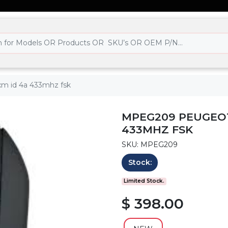
xm id 4a 433mhz fsk
MPEG209 PEUGEOT
433MHZ FSK
SKU: MPEG209
Stock:
Limited Stock.
$ 398.00