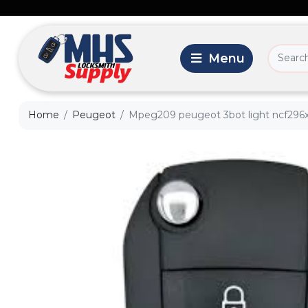
Home
Peugeot
Mpeg209 peugeot 3bot light ncf296