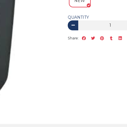
NEW
QUANTITY
Share: