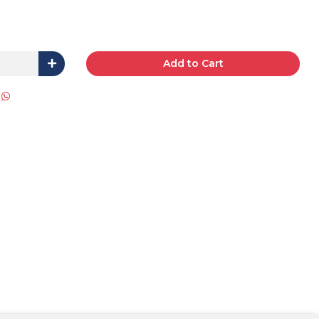
Add to Cart