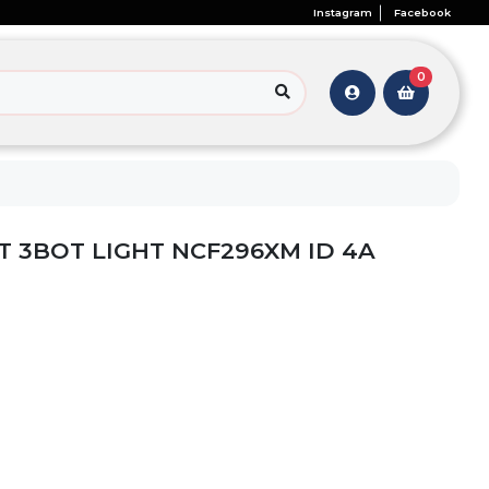
Instagram
Facebook
0
 3BOT LIGHT NCF296XM ID 4A