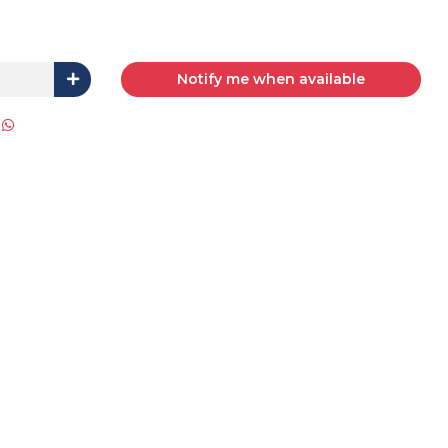
Notify me when available