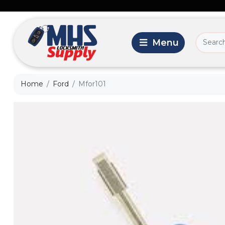
Home
Ford
Mfor101