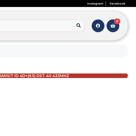
Instagram
Facebook
0
ANSIT ID 4D+(63) DST 40 433MHZ