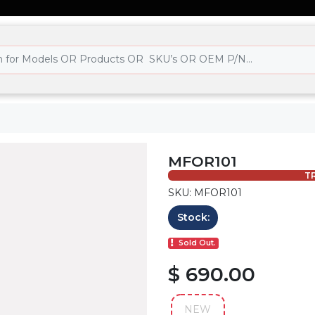
MFOR101
TR
SKU: MFOR101
Stock:
Sold Out.
$ 690.00
NEW