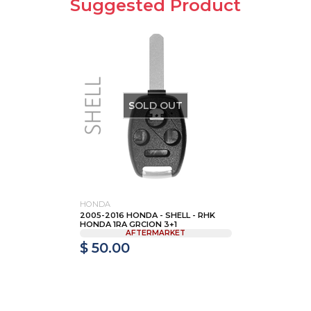
Suggested Product
SOLD OUT
HONDA
2005-2016 HONDA - SHELL - RHK
HONDA 1RA GRCION 3+1
AFTERMARKET
$ 50.00