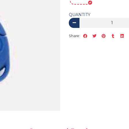
QUANTITY
Share: