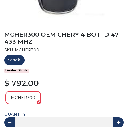
MCHER300 OEM CHERY 4 BOT ID 47
433 MHZ
SKU: MCHER300
Stock:
Limited Stock.
$ 792.00
MCHER300
QUANTITY