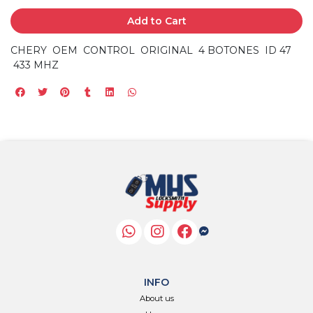
Add to Cart
CHERY OEM CONTROL ORIGINAL 4 BOTONES ID 47
433 MHZ
INFO
About us