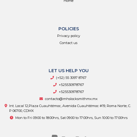
Home
POLICIES
Privacy policy
Contact us
LET US HELP YOU
(+52) 55 3097 8767
+525530978767
+525530978767
contacto@mhslocksmithmx.mx
Int. Local 12,Plaza Cuauhtémoc, Avenida Cuauhtémoc #19, Roma Norte, C.
P 06700, CDMX
Mon to Fri 09:00 to 18:00hrs, Sat 09:00 to 17:00hrs, Sun 10:00 to 17:00hrs