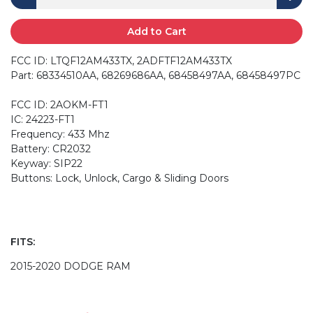
Add to Cart
FCC ID: LTQF12AM433TX, 2ADFTF12AM433TX
Part: 68334510AA, 68269686AA, 68458497AA, 68458497PC
FCC ID: 2AOKM-FT1
IC: 24223-FT1
Frequency: 433 Mhz
Battery: CR2032
Keyway: SIP22
Buttons: Lock, Unlock, Cargo & Sliding Doors
FITS:
2015-2020 DODGE RAM