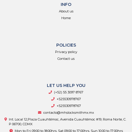
INFO
About us
Home
POLICIES
Privacy policy
Contact us
LET US HELP YOU
(+52) 55 3097 8767
+525530978767
+525530978767
contacto@mhslocksmithmx.mx
Int. Local 12,Plaza Cuauhtémoc, Avenida Cuauhtémoc #19, Roma Norte, C.
P 06700, CDMX
Mon to Fri 09:00 to 18:00hrs, Sat 09:00 to 17:00hrs, Sun 10:00 to 17:00hrs