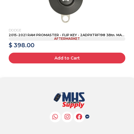
DODGE
2015-2021 RAM PROMASTER - FLIP KEY - 2ADPXTRF198 3Btn. MA...
AFTERMARKET
$ 398.00
Add to Cart