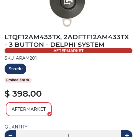
LTQF12AM433TX, 2ADFTF12AM433TX
- 3 BUTTON - DELPHI SYSTEM
AFTERMARKET
SKU: ARAM201
Stock:
Limited Stock.
$ 398.00
AFTERMARKET
QUANTITY