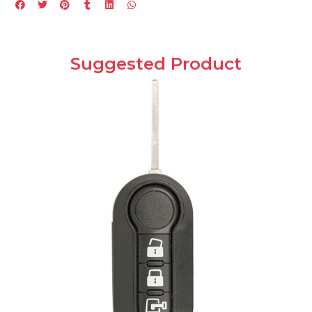
Suggested Product