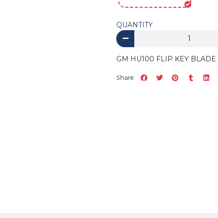
QUANTITY
GM HU100 FLIP KEY BLADE 
Share: