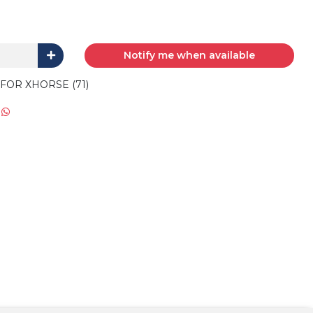
Notify me when available
FOR XHORSE (71)