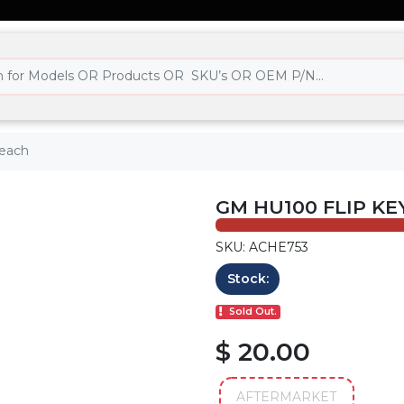
 each
GM HU100 FLIP KE
SKU: ACHE753
Stock:
Sold Out.
$ 20.00
AFTERMARKET