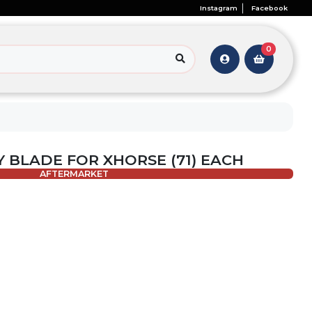
Instagram
Facebook
0
Y BLADE FOR XHORSE (71) EACH
AFTERMARKET