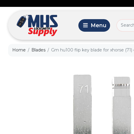
Home
Blades
Gm hu100 flip key blade for xhorse (71)