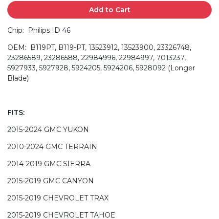
Add to Cart
Chip: Philips ID 46
OEM: B119PT, B119-PT, 13523912, 13523900, 23326748,
23286589, 23286588, 22984996, 22984997, 7013237,
5927933, 5927928, 5924205, 5924206, 5928092 (Longer
Blade)
FITS:
2015-2024 GMC YUKON
2010-2024 GMC TERRAIN
2014-2019 GMC SIERRA
2015-2019 GMC CANYON
2015-2019 CHEVROLET TRAX
2015-2019 CHEVROLET TAHOE