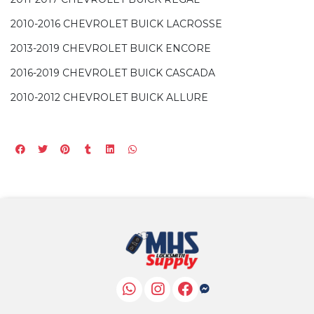
2010-2016 CHEVROLET BUICK LACROSSE
2013-2019 CHEVROLET BUICK ENCORE
2016-2019 CHEVROLET BUICK CASCADA
2010-2012 CHEVROLET BUICK ALLURE