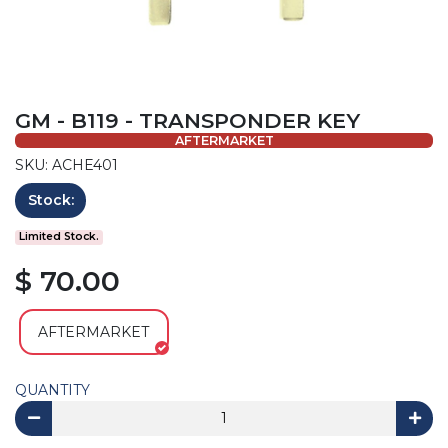
GM - B119 - TRANSPONDER KEY
AFTERMARKET
SKU: ACHE401
Stock:
Limited Stock.
$ 70.00
AFTERMARKET
QUANTITY