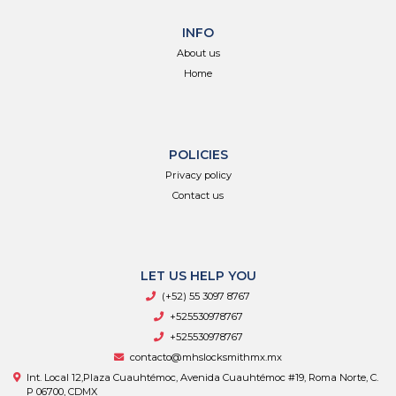
INFO
About us
Home
POLICIES
Privacy policy
Contact us
LET US HELP YOU
(+52) 55 3097 8767
+525530978767
+525530978767
contacto@mhslocksmithmx.mx
Int. Local 12,Plaza Cuauhtémoc, Avenida Cuauhtémoc #19, Roma Norte, C.
P 06700, CDMX