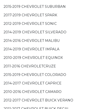
2015-2019 CHEVROLET SUBURBAN
2017-2019 CHEVROLET SPARK
2012-2019 CHEVROLET SONIC
2014-2019 CHEVROLET SILVERADO
2014-2016 CHEVROLET MALIBU
2014-2019 CHEVROLET IMPALA
2010-2019 CHEVROLET EQUINOX
2011-2016 CHEVROLETCRUZE
2015-2019 CHEVROLET COLORADO
2014-2017 CHEVROLET CAPRICE
2010-2016 CHEVROLET CAMARO
2012-2017 CHEVROLET BUICK VERANO
2011-2017 CHEVROLET BUICK REGAL