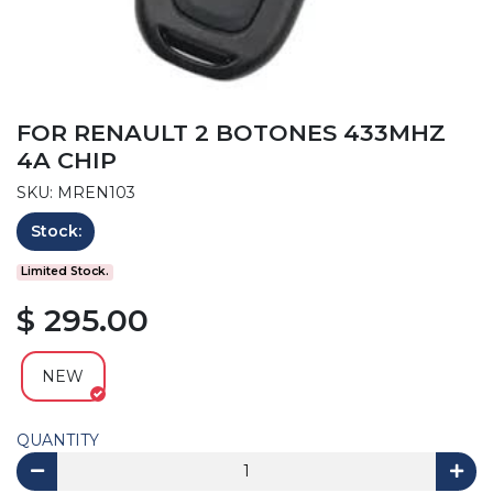
FOR RENAULT 2 BOTONES 433MHZ
4A CHIP
SKU: MREN103
Stock:
Limited Stock.
$ 295.00
NEW
QUANTITY