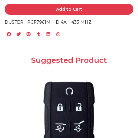
Add to Cart
DUSTER PCF7961M ID 4A 433 MHZ
Suggested Product