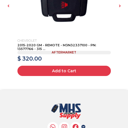
CHEVROLET
2015-2020 GM - REMOTE - M3N32337100 - PN:
SU
13577766 - 315 ...
AFTERMARKET
$ 320.00
$
Add to Cart