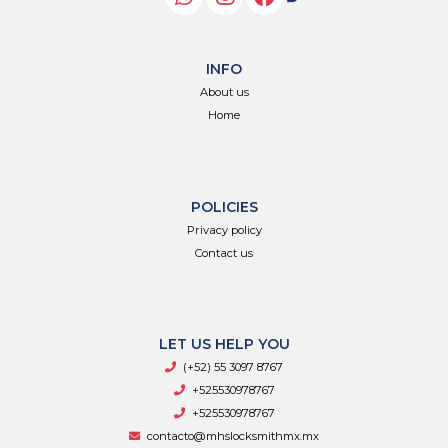
INFO
About us
Home
POLICIES
Privacy policy
Contact us
LET US HELP YOU
(+52) 55 3097 8767
+525530978767
+525530978767
contacto@mhslocksmithmx.mx