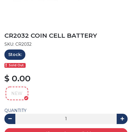
CR2032 COIN CELL BATTERY
SKU: CR2032
Stock:
Sold Out.
$ 0.00
NEW
QUANTITY