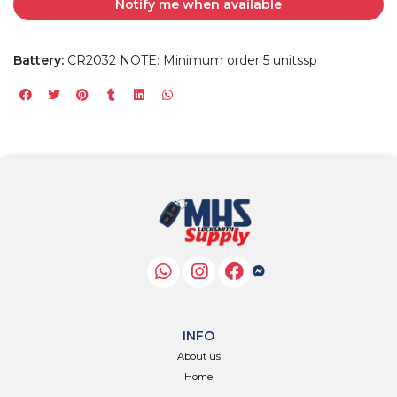
Notify me when available
Battery:
CR2032 NOTE: Minimum order 5 unitssp
INFO
About us
Home