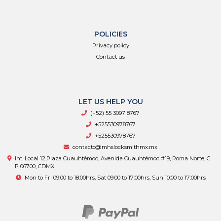
POLICIES
Privacy policy
Contact us
LET US HELP YOU
(+52) 55 3097 8767
+525530978767
+525530978767
contacto@mhslocksmithmx.mx
Int. Local 12,Plaza Cuauhtémoc, Avenida Cuauhtémoc #19, Roma Norte, C.
P 06700, CDMX
Mon to Fri 09:00 to 18:00hrs, Sat 09:00 to 17:00hrs, Sun 10:00 to 17:00hrs