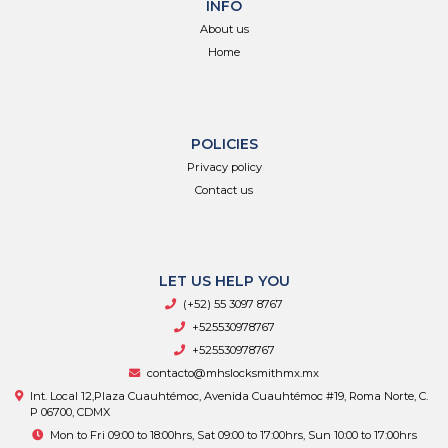
INFO
About us
Home
POLICIES
Privacy policy
Contact us
LET US HELP YOU
(+52) 55 3097 8767
+525530978767
+525530978767
contacto@mhslocksmithmx.mx
Int. Local 12,Plaza Cuauhtémoc, Avenida Cuauhtémoc #19, Roma Norte, C.
P 06700, CDMX
Mon to Fri 09:00 to 18:00hrs, Sat 09:00 to 17:00hrs, Sun 10:00 to 17:00hrs