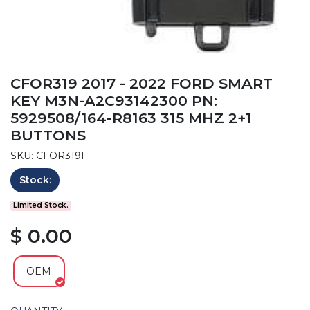
CFOR319 2017 - 2022 FORD SMART
KEY M3N-A2C93142300 PN:
5929508/164-R8163 315 MHZ 2+1
BUTTONS
SKU: CFOR319F
Stock:
Limited Stock.
$ 0.00
OEM