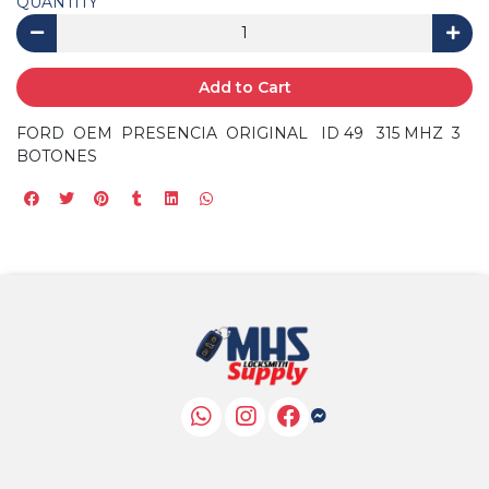
QUANTITY
Add to Cart
FORD OEM PRESENCIA ORIGINAL ID 49 315 MHZ 3
BOTONES