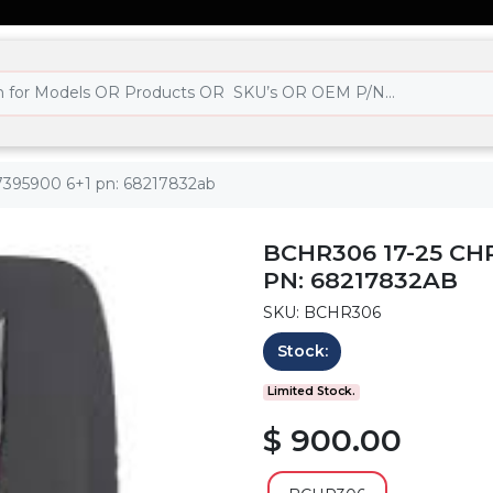
97395900 6+1 pn: 68217832ab
BCHR306 17-25 CH
PN: 68217832AB
SKU: BCHR306
Stock:
Limited Stock.
$ 900.00