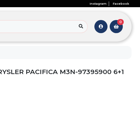
Instagram
Facebook
0
RYSLER PACIFICA M3N-97395900 6+1