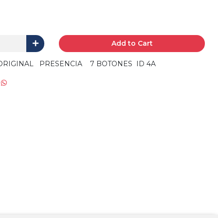
Add to Cart
ORIGINAL PRESENCIA 7 BOTONES ID 4A