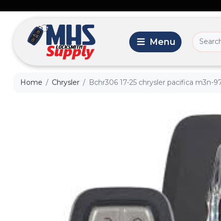
Home
Chrysler
Bchr306 17-25 chrysler pacifica m3n-