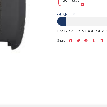
BCHR306
QUANTITY
PACIFICA CONTROL OEM 
Share: