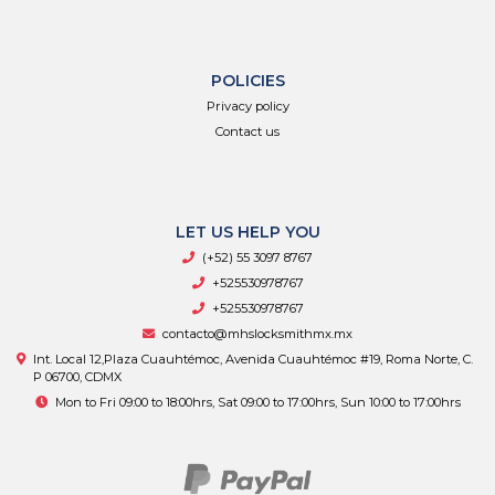
POLICIES
Privacy policy
Contact us
LET US HELP YOU
(+52) 55 3097 8767
+525530978767
+525530978767
contacto@mhslocksmithmx.mx
Int. Local 12,Plaza Cuauhtémoc, Avenida Cuauhtémoc #19, Roma Norte, C.
P 06700, CDMX
Mon to Fri 09:00 to 18:00hrs, Sat 09:00 to 17:00hrs, Sun 10:00 to 17:00hrs