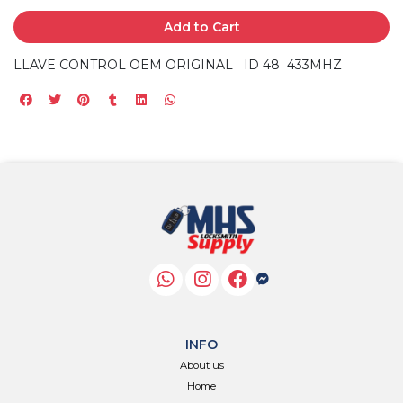
Add to Cart
LLAVE CONTROL OEM ORIGINAL ID 48 433MHZ
INFO
About us
Home