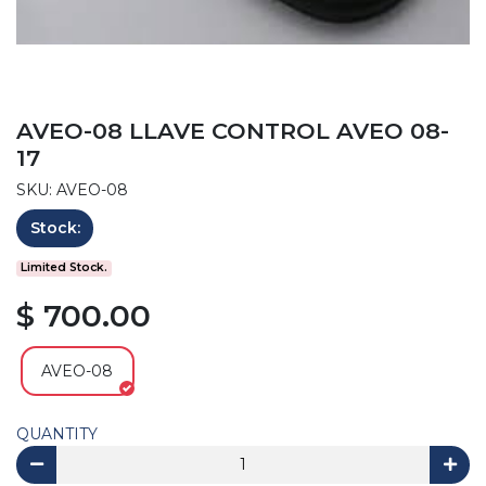
AVEO-08 LLAVE CONTROL AVEO 08-
17
SKU: AVEO-08
Stock:
Limited Stock.
$ 700.00
AVEO-08
QUANTITY