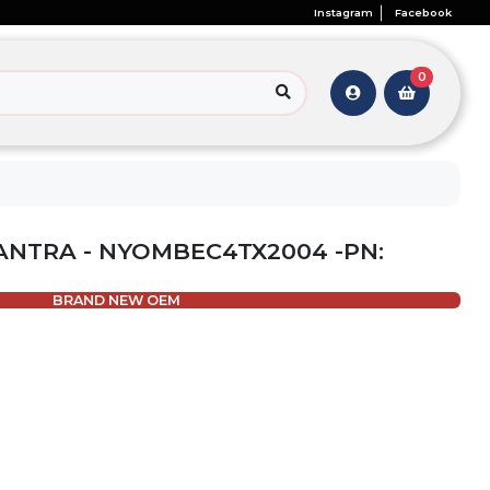
Instagram
Facebook
0
ANTRA - NYOMBEC4TX2004 -PN:
BRAND NEW OEM