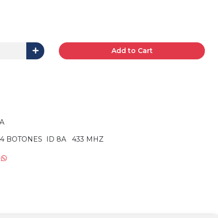
Add to Cart
RA
4 BOTONES ID 8A 433 MHZ