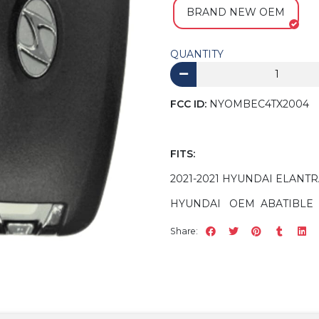
BRAND NEW OEM
QUANTITY
FCC ID:
NYOMBEC4TX2004
FITS:
2021-2021 HYUNDAI ELANT
HYUNDAI OEM ABATIBLE 
Share: