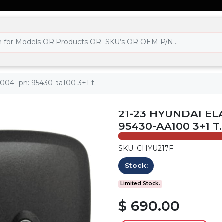
004 -pn: 95430-aa100 3+1 t.
21-23 HYUNDAI EL
95430-AA100 3+1 T.
SKU: CHYU217F
Stock:
Limited Stock.
$ 690.00