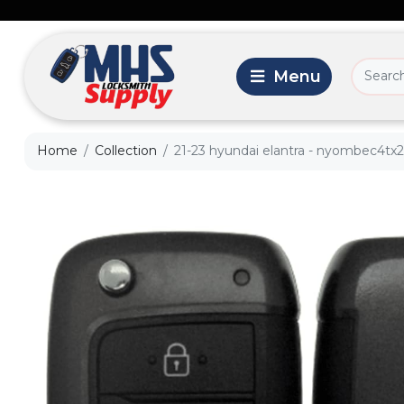
Home
Collection
21-23 hyundai elantra - nyombec4tx2