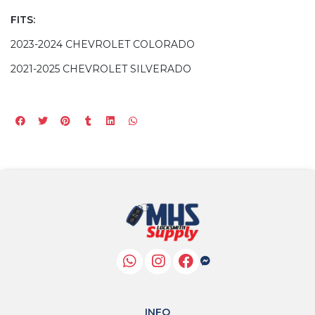
FITS:
2023-2024 CHEVROLET COLORADO
2021-2025 CHEVROLET SILVERADO
INFO