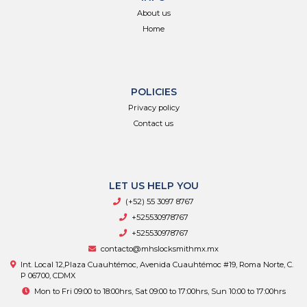
About us
Home
POLICIES
Privacy policy
Contact us
LET US HELP YOU
(+52) 55 3097 8767
+525530978767
+525530978767
contacto@mhslocksmithmx.mx
Int. Local 12,Plaza Cuauhtémoc, Avenida Cuauhtémoc #19, Roma Norte, C.
P 06700, CDMX
Mon to Fri 09:00 to 18:00hrs, Sat 09:00 to 17:00hrs, Sun 10:00 to 17:00hrs