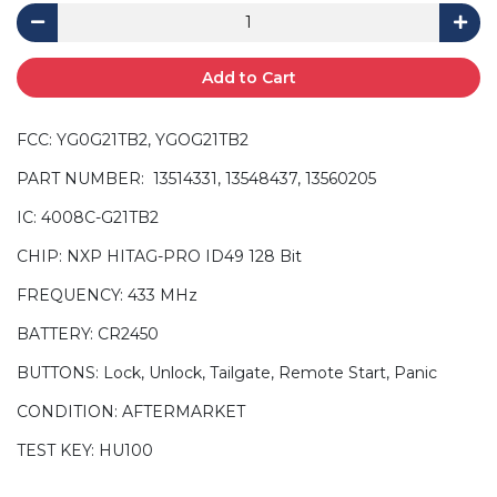
Add to Cart
FCC: YG0G21TB2, YGOG21TB2
PART NUMBER: 13514331, 13548437, 13560205
IC: 4008C-G21TB2
CHIP: NXP HITAG-PRO ID49 128 Bit
FREQUENCY: 433 MHz
BATTERY: CR2450
BUTTONS: Lock, Unlock, Tailgate, Remote Start, Panic
CONDITION: AFTERMARKET
TEST KEY: HU100