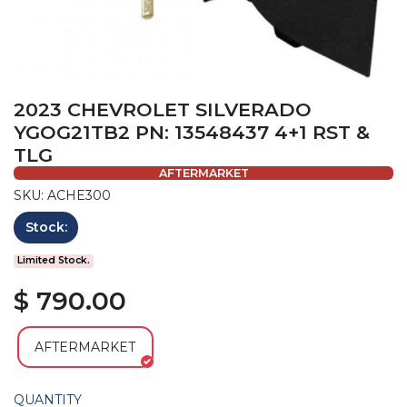
2023 CHEVROLET SILVERADO
YGOG21TB2 PN: 13548437 4+1 RST &
TLG
AFTERMARKET
SKU: ACHE300
Stock:
Limited Stock.
$ 790.00
AFTERMARKET
QUANTITY