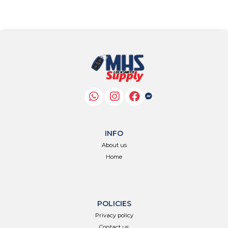
INFO
About us
Home
POLICIES
Privacy policy
Contact us