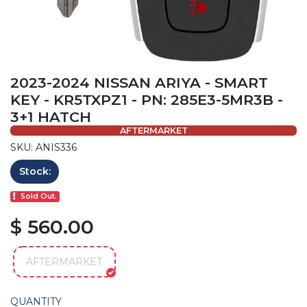
2023-2024 NISSAN ARIYA - SMART
KEY - KR5TXPZ1 - PN: 285E3-5MR3B -
3+1 HATCH
AFTERMARKET
SKU: ANIS336
Stock:
Sold Out.
$ 560.00
AFTERMARKET
QUANTITY