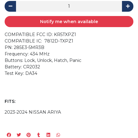
Notify me when available
COMPATIBLE FCC ID: KR5TXPZ1
COMPATIBLE IC: 7812D-TXPZ1
PN: 285E3-5MR3B
Frequency: 434 MHz
Buttons: Lock, Unlock, Hatch, Panic
Battery: CR2032
Test Key: DA34
FITS:
2023-2024 NISSAN ARIYA