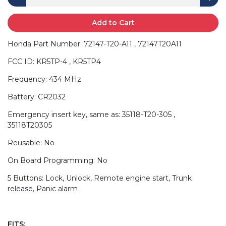
Add to Cart
Honda Part Number: 72147-T20-A11 , 72147T20A11
FCC ID: KR5TP-4 , KR5TP4
Frequency: 434 MHz
Battery: CR2032
Emergency insert key, same as: 35118-T20-305 ,
35118T20305
Reusable: No
On Board Programming: No
5 Buttons: Lock, Unlock, Remote engine start, Trunk
release, Panic alarm
FITS: