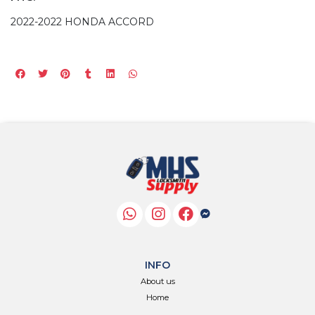
2022-2022 HONDA ACCORD
INFO
About us
Home