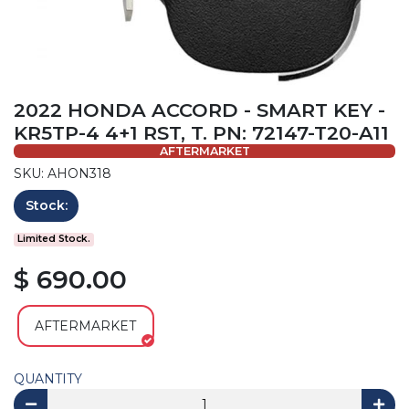
2022 HONDA ACCORD - SMART KEY -
KR5TP-4 4+1 RST, T. PN: 72147-T20-A11
AFTERMARKET
SKU: AHON318
Stock:
Limited Stock.
$ 690.00
AFTERMARKET
QUANTITY