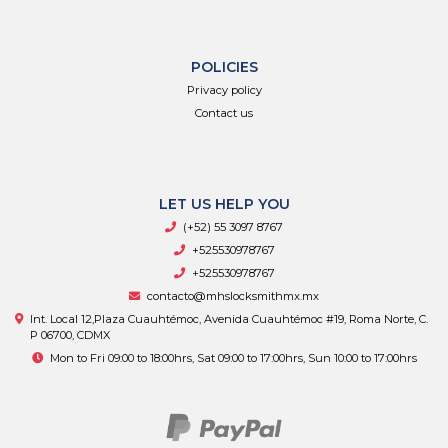
POLICIES
Privacy policy
Contact us
LET US HELP YOU
(+52) 55 3097 8767
+525530978767
+525530978767
contacto@mhslocksmithmx.mx
Int. Local 12,Plaza Cuauhtémoc, Avenida Cuauhtémoc #19, Roma Norte, C.
P 06700, CDMX
Mon to Fri 09:00 to 18:00hrs, Sat 09:00 to 17:00hrs, Sun 10:00 to 17:00hrs