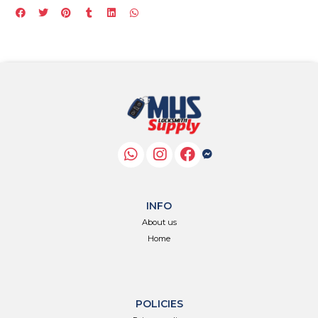
INFO
About us
Home
POLICIES