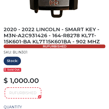
2020 - 2022 LINCOLN - SMART KEY -
M3N-A2C931426 - 164-R8278 KL7T-
15K601-BA KL7T15K601BA - 902 MHZ
RUFURBISHED
SKU: BLIN301
Stock:
Sold Out.
$ 1,000.00
RUFURBISHED
QUANTITY