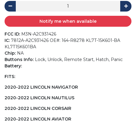
Notify me when available
FCC ID:
M3N-A2C931426
IC:
7812A-A2C931426 OE#: 164-R8278 KL7T-15K601-BA
KL7T15K601BA
Chip:
NA
Buttons Info:
Lock, Unlock, Remote Start, Hatch, Panic
Battery:
FITS:
2020-2022 LINCOLN NAVIGATOR
2020-2022 LINCOLN NAUTILUS
2020-2022 LINCOLN CORSAIR
2020-2022 LINCOLN AVIATOR