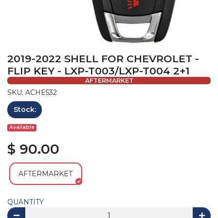
2019-2022 SHELL FOR CHEVROLET -
FLIP KEY - LXP-T003/LXP-T004 2+1
AFTERMARKET
SKU: ACHE532
Stock:
Available
$ 90.00
AFTERMARKET
QUANTITY