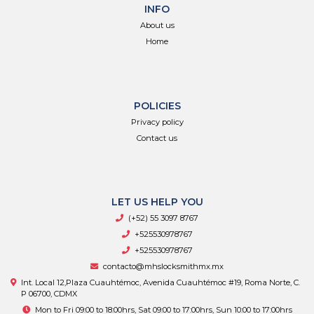
INFO
About us
Home
POLICIES
Privacy policy
Contact us
LET US HELP YOU
(+52) 55 3097 8767
+525530978767
+525530978767
contacto@mhslocksmithmx.mx
Int. Local 12,Plaza Cuauhtémoc, Avenida Cuauhtémoc #19, Roma Norte, C.
P 06700, CDMX
Mon to Fri 09:00 to 18:00hrs, Sat 09:00 to 17:00hrs, Sun 10:00 to 17:00hrs