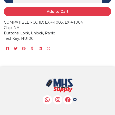
Add to Cart
COMPATIBLE FCC ID: LXP-T003, LXP-T004
Chip: NA
Buttons: Lock, Unlock, Panic
Test Key: HU100