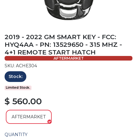
2019 - 2022 GM SMART KEY - FCC:
HYQ4AA - PN: 13529650 - 315 MHZ -
4+1 REMOTE START HATCH
AFTERMARKET
SKU: ACHE304
Stock:
Limited Stock.
$ 560.00
AFTERMARKET
QUANTITY