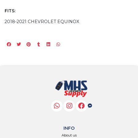
FITS:
2018-2021 CHEVROLET EQUINOX
INFO
About us