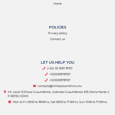
Home
POLICIES
Privacy policy
Contact us
LET US HELP YOU
(+52) 55 3097 8767
+525530978767
+525530978767
contacto@mhslocksmithmx.mx
Int. Local 12,Plaza Cuauhtémoc, Avenida Cuauhtémoc #19, Roma Norte, C.
P 06700, CDMX
Mon to Fri 09:00 to 18:00hrs, Sat 09:00 to 17:00hrs, Sun 10:00 to 17:00hrs