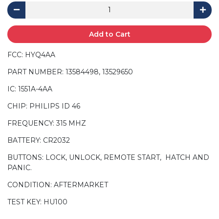
Add to Cart
FCC: HYQ4AA
PART NUMBER: 13584498, 13529650
IC: 1551A-4AA
CHIP: PHILIPS ID 46
FREQUENCY: 315 MHZ
BATTERY: CR2032
BUTTONS: LOCK, UNLOCK, REMOTE START, HATCH AND
PANIC.
CONDITION: AFTERMARKET
TEST KEY: HU100