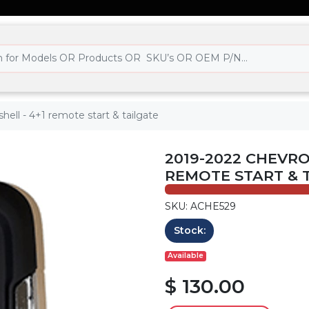
hell - 4+1 remote start & tailgate
2019-2022 CHEVROL
REMOTE START & 
SKU: ACHE529
Stock:
Available
$ 130.00