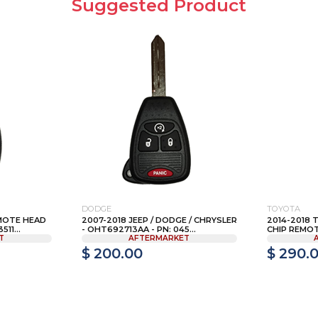
Suggested Product
DODGE
TOYOTA
MOTE HEAD
2007-2018 JEEP / DODGE / CHRYSLER
2014-2018 
11...
- OHT692713AA - PN: 045...
CHIP REMOTE
T
AFTERMARKET
$ 200.00
$ 290.