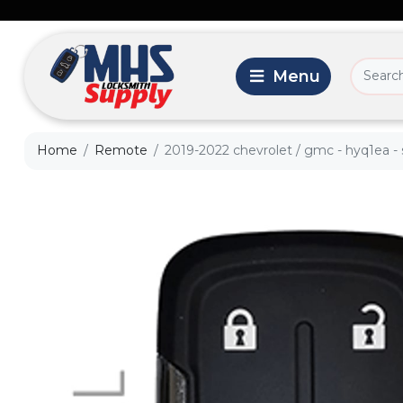
Home
Remote
2019-2022 chevrolet / gmc - hyq1ea - s