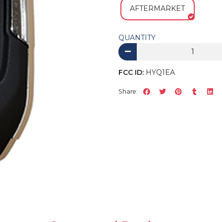
AFTERMARKET
QUANTITY
FCC ID:
HYQ1EA
Share: