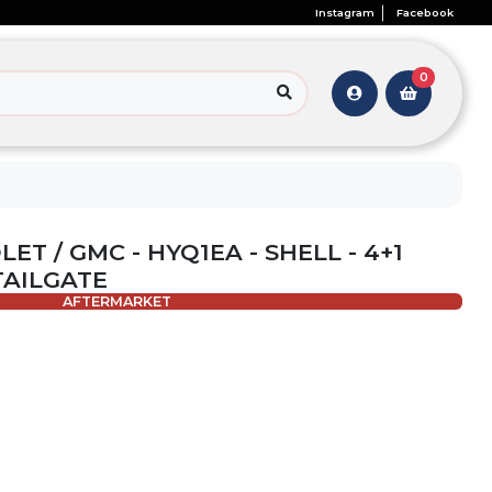
Instagram
Facebook
0
ET / GMC - HYQ1EA - SHELL - 4+1
TAILGATE
AFTERMARKET