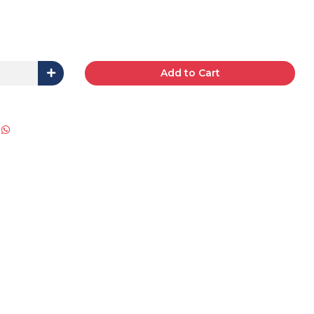
Add to Cart