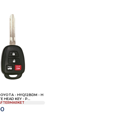
TOYOTA - HYQ12BDM - H
 HEAD KEY - P...
AFTERMARKET
00