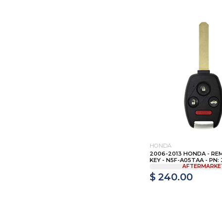
HONDA
2006-2013 HONDA - RE
KEY - N5F-A05TAA - PN: 35
AFTERMARKE
$ 240.00