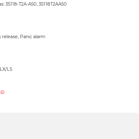
s: 35118-T2A-A50, 35118T2AA50
 release, Panic alarm
LX/LS