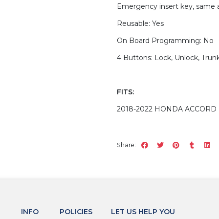
Emergency insert key, same a
Reusable: Yes
On Board Programming: No
4 Buttons: Lock, Unlock, Trunk
FITS:
2018-2022 HONDA ACCORD 
Share:
INFO
POLICIES
LET US HELP YOU