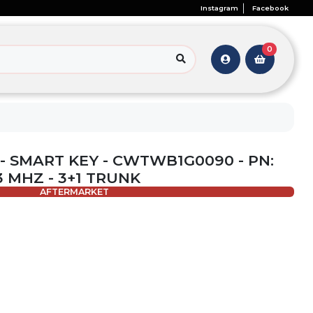
Instagram
Facebook
0
- SMART KEY - CWTWB1G0090 - PN:
33 MHZ - 3+1 TRUNK
AFTERMARKET