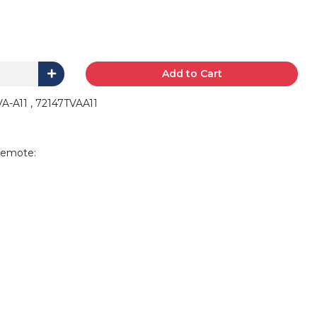
Add to Cart
A-A11 , 72147TVAA11
remote: