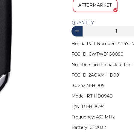
AFTERMARKET
QUANTITY
Honda Part Number: 72147-TV
FCC ID: CWTWB1G0090
Numbers on the back of this 
FCC ID: 2AOKM-HD09
IC: 24223-HD09
Model: RT-HD094B
P/N: RT-HDG94
Frequency: 433 MHz
Battery: CR2032