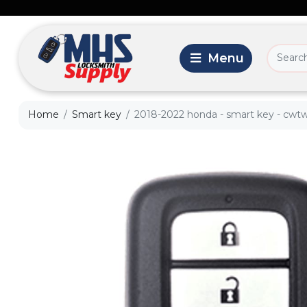
Home
Smart key
2018-2022 honda - smart key - cwtw