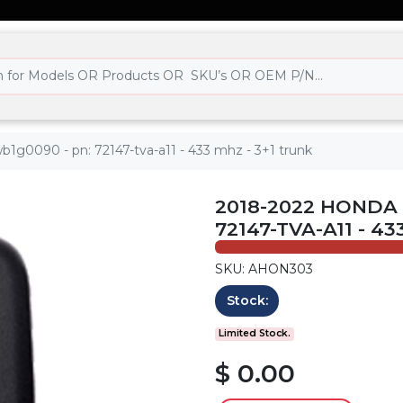
b1g0090 - pn: 72147-tva-a11 - 433 mhz - 3+1 trunk
2018-2022 HONDA 
72147-TVA-A11 - 4
SKU: AHON303
Stock:
Limited Stock.
$ 0.00