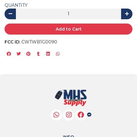
QUANTITY
Add to Cart
FCC ID:
CWTWB1G0090