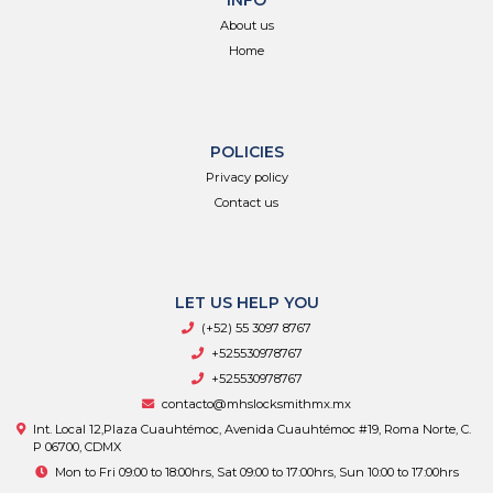
INFO
About us
Home
POLICIES
Privacy policy
Contact us
LET US HELP YOU
(+52) 55 3097 8767
+525530978767
+525530978767
contacto@mhslocksmithmx.mx
Int. Local 12,Plaza Cuauhtémoc, Avenida Cuauhtémoc #19, Roma Norte, C.
P 06700, CDMX
Mon to Fri 09:00 to 18:00hrs, Sat 09:00 to 17:00hrs, Sun 10:00 to 17:00hrs