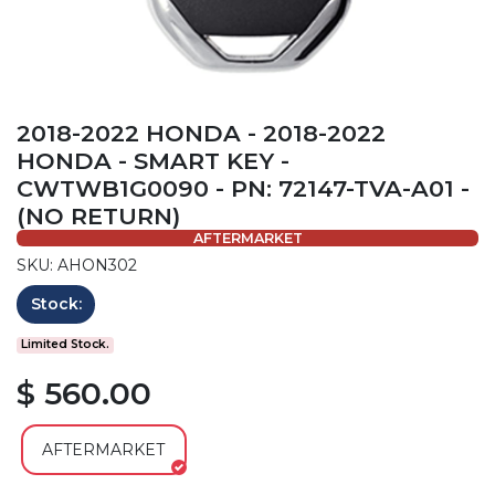
2018-2022 HONDA - 2018-2022
HONDA - SMART KEY -
CWTWB1G0090 - PN: 72147-TVA-A01 -
(NO RETURN)
AFTERMARKET
SKU: AHON302
Stock:
Limited Stock.
$ 560.00
AFTERMARKET