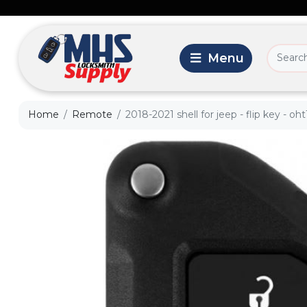
Home
Remote
2018-2021 shell for jeep - flip key - oh