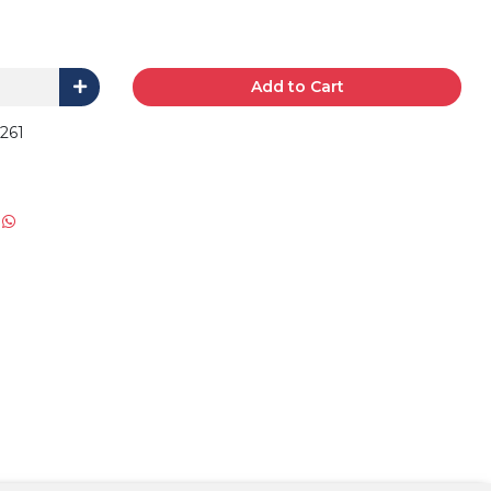
Add to Cart
30261