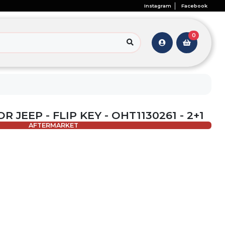
Instagram
Facebook
0
R JEEP - FLIP KEY - OHT1130261 - 2+1
AFTERMARKET