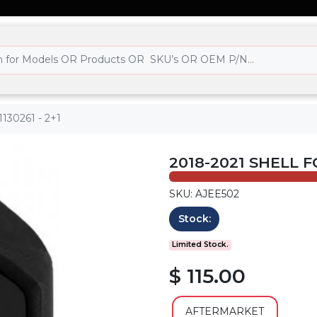
t1130261 - 2+1
2018-2021 SHELL FO
SKU: AJEE502
Stock:
Limited Stock.
$ 115.00
AFTERMARKET