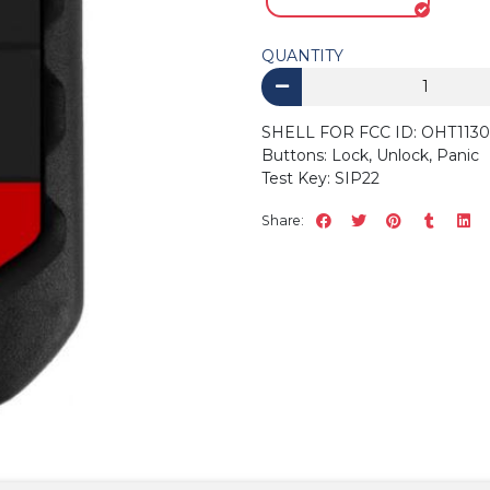
QUANTITY
SHELL FOR FCC ID: OHT11
Buttons: Lock, Unlock, Panic
Test Key: SIP22
Share: