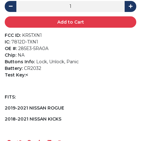
Add to Cart
FCC ID:
KR5TXN1
IC:
7812D-TXN1
OE #:
285E3-5RA0A
Chip:
NA
Buttons Info:
Lock, Unlock, Panic
Battery:
CR2032
Test Key:<
FITS:
2019-2021 NISSAN ROGUE
2018-2021 NISSAN KICKS