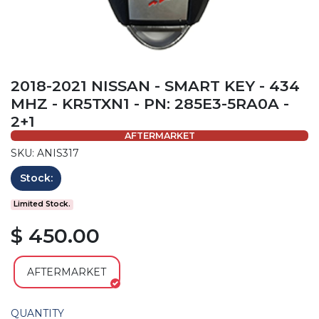
2018-2021 NISSAN - SMART KEY - 434
MHZ - KR5TXN1 - PN: 285E3-5RA0A -
2+1
AFTERMARKET
SKU: ANIS317
Stock:
Limited Stock.
$ 450.00
AFTERMARKET
QUANTITY