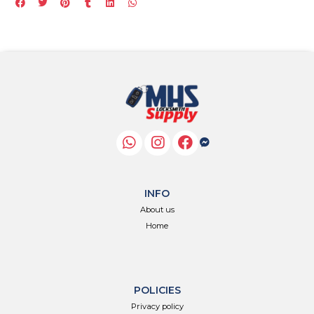
INFO
About us
Home
POLICIES
Privacy policy