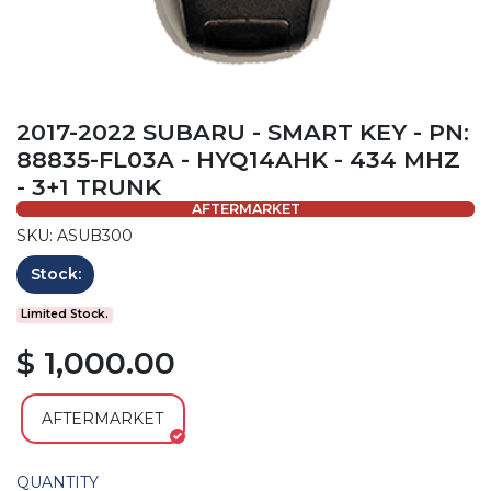
2017-2022 SUBARU - SMART KEY - PN:
88835-FL03A - HYQ14AHK - 434 MHZ
- 3+1 TRUNK
AFTERMARKET
SKU: ASUB300
Stock:
Limited Stock.
$ 1,000.00
AFTERMARKET
QUANTITY