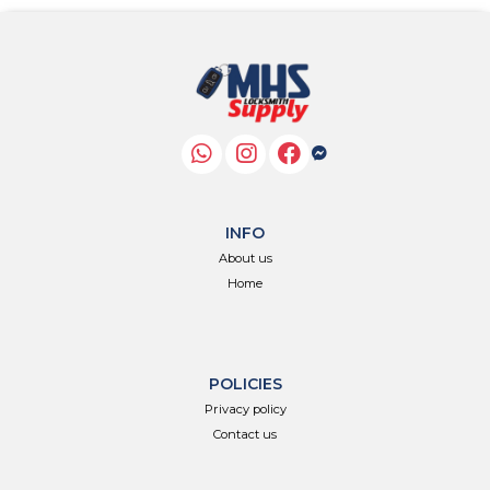
INFO
About us
Home
POLICIES
Privacy policy
Contact us