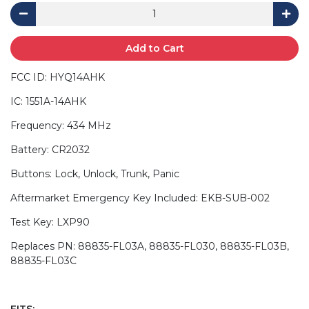
Add to Cart
FCC ID: HYQ14AHK
IC: 1551A-14AHK
Frequency: 434 MHz
Battery: CR2032
Buttons: Lock, Unlock, Trunk, Panic
Aftermarket Emergency Key Included: EKB-SUB-002
Test Key: LXP90
Replaces PN: 88835-FL03A, 88835-FL030, 88835-FL03B,
88835-FL03C
FITS: