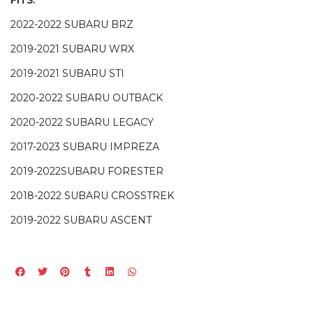
2022-2022 SUBARU BRZ
2019-2021 SUBARU WRX
2019-2021 SUBARU STI
2020-2022 SUBARU OUTBACK
2020-2022 SUBARU LEGACY
2017-2023 SUBARU IMPREZA
2019-2022SUBARU FORESTER
2018-2022 SUBARU CROSSTREK
2019-2022 SUBARU ASCENT