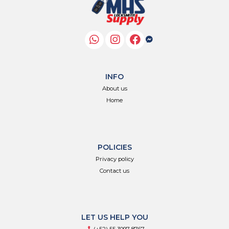
INFO
About us
Home
POLICIES
Privacy policy
Contact us
LET US HELP YOU