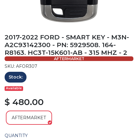
2017-2022 FORD - SMART KEY - M3N-
A2C93142300 - PN: 5929508. 164-
R8163. HC3T-15K601-AB - 315 MHZ - 2
AFTERMARKET
SKU: AFOR307
Stock:
Available
$ 480.00
AFTERMARKET
QUANTITY