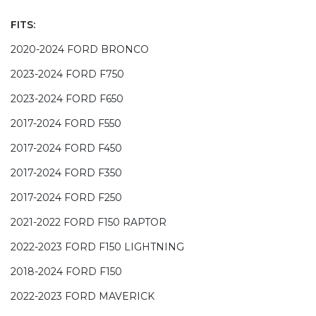
FITS:
2020-2024 FORD BRONCO
2023-2024 FORD F750
2023-2024 FORD F650
2017-2024 FORD F550
2017-2024 FORD F450
2017-2024 FORD F350
2017-2024 FORD F250
2021-2022 FORD F150 RAPTOR
2022-2023 FORD F150 LIGHTNING
2018-2024 FORD F150
2022-2023 FORD MAVERICK