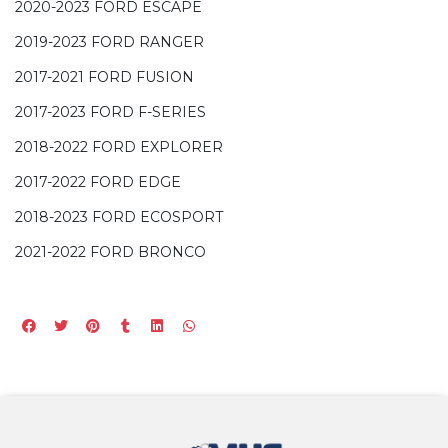
2020-2023 FORD ESCAPE
2019-2023 FORD RANGER
2017-2021 FORD FUSION
2017-2023 FORD F-SERIES
2018-2022 FORD EXPLORER
2017-2022 FORD EDGE
2018-2023 FORD ECOSPORT
2021-2022 FORD BRONCO