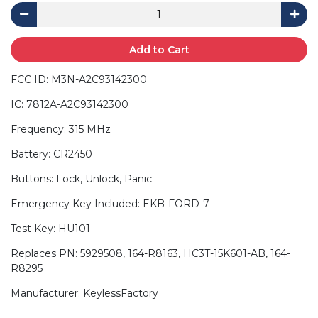
Add to Cart
FCC ID: M3N-A2C93142300
IC: 7812A-A2C93142300
Frequency: 315 MHz
Battery: CR2450
Buttons: Lock, Unlock, Panic
Emergency Key Included: EKB-FORD-7
Test Key: HU101
Replaces PN: 5929508, 164-R8163, HC3T-15K601-AB, 164-
R8295
Manufacturer: KeylessFactory