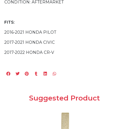
CONDITION: AFTERMARKET
FITS:
2016-2021 HONDA PILOT
2017-2021 HONDA CIVIC
2017-2022 HONDA CR-V
Suggested Product