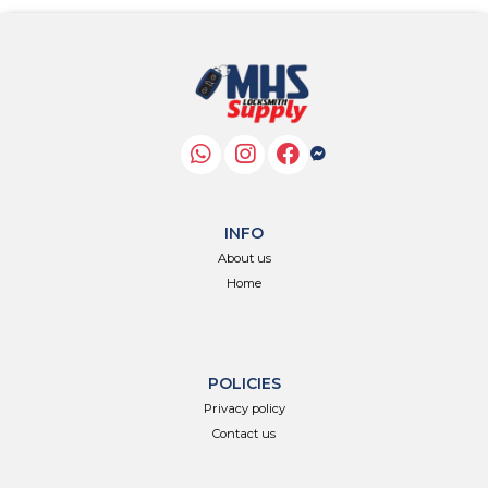
INFO
About us
Home
POLICIES
Privacy policy
Contact us