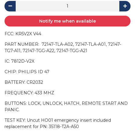
Notify me when available
FCC: KR5V2X V44
PART NUMBER: 72147-TLA-A02, 72147-TLA-A01, 72147-
TG7-A11, 72147-TGG-A22, 72147-TGG-A21
IC: 7812D-V2X
CHIP: PHILIPS ID 47
BATTERY: CR2032
FREQUENCY: 433 MHZ
BUTTONS: LOCK, UNLOCK, HATCH, REMOTE START AND
PANIC.
TEST KEY: Uncut HO01 emergency insert included
replacement for PN: 35118-T2A-A50