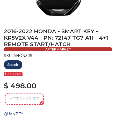
2016-2022 HONDA - SMART KEY -
KR5V2X V44 - PN: 72147-TG7-A11 - 4+1
REMOTE START/HATCH
AFTERMARKET
SKU: AHON309
Stock:
Sold Out.
$ 498.00
AFTERMARKET
QUANTITY