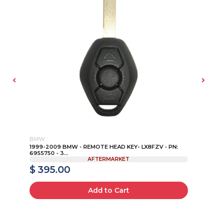
BMW
MA
P
1999-2009 BMW - REMOTE HEAD KEY- LX8FZV - PN:
20
6955750 - 3...
KEY
AFTERMARKET
$ 395.00
$
Add to Cart