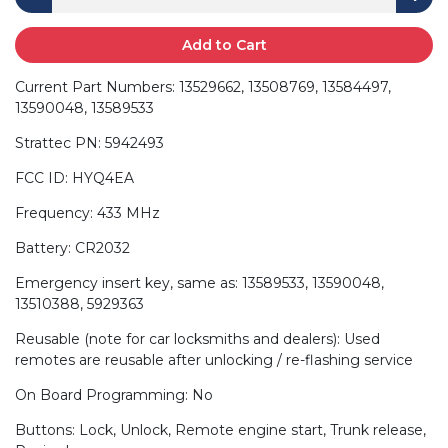
Add to Cart
Current Part Numbers: 13529662, 13508769, 13584497,
13590048, 13589533
Strattec PN: 5942493
FCC ID: HYQ4EA
Frequency: 433 MHz
Battery: CR2032
Emergency insert key, same as: 13589533, 13590048,
13510388, 5929363
Reusable (note for car locksmiths and dealers): Used
remotes are reusable after unlocking / re-flashing service
On Board Programming: No
Buttons: Lock, Unlock, Remote engine start, Trunk release,