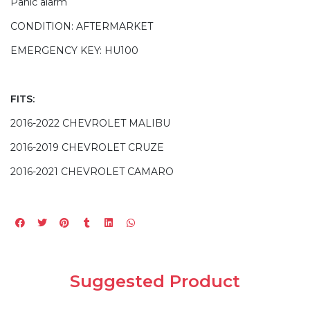
Panic alarm
CONDITION: AFTERMARKET
EMERGENCY KEY: HU100
FITS:
2016-2022 CHEVROLET MALIBU
2016-2019 CHEVROLET CRUZE
2016-2021 CHEVROLET CAMARO
Suggested Product