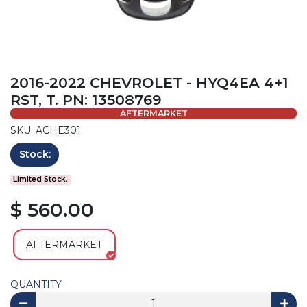
2016-2022 CHEVROLET - HYQ4EA 4+1
RST, T. PN: 13508769
AFTERMARKET
SKU: ACHE301
Stock:
Limited Stock.
$ 560.00
AFTERMARKET
QUANTITY