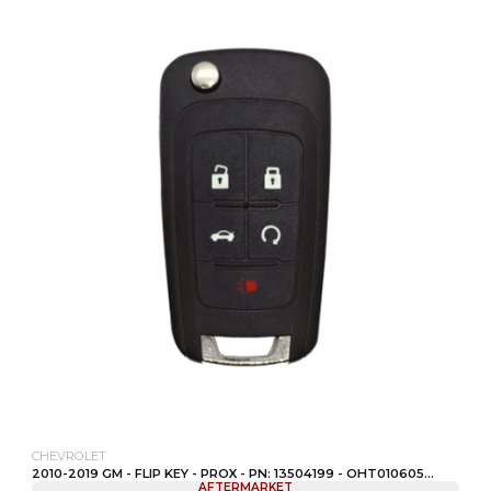
CHEVROLET
2010-2019 GM - FLIP KEY - PROX - PN: 13504199 - OHT010605...
AFTERMARKET