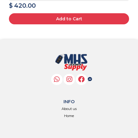
$ 420.00
Add to Cart
INFO
About us
Home