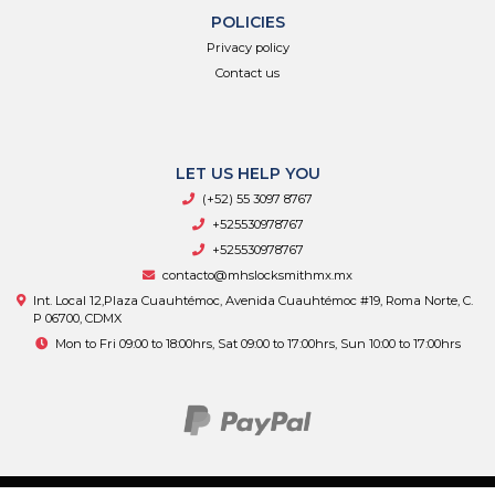
POLICIES
Privacy policy
Contact us
LET US HELP YOU
(+52) 55 3097 8767
+525530978767
+525530978767
contacto@mhslocksmithmx.mx
Int. Local 12,Plaza Cuauhtémoc, Avenida Cuauhtémoc #19, Roma Norte, C.
P 06700, CDMX
Mon to Fri 09:00 to 18:00hrs, Sat 09:00 to 17:00hrs, Sun 10:00 to 17:00hrs
MHS Supply © 2026