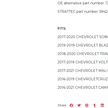
OE alternative part number: 
STRATTEC part number: 5942
FITS:
2017-2020 CHEVROLET SON
2019-2019 CHEVROLET BLA
2018-2020 CHEVROLET TRA
2017-2019 CHEVROLET VOLT
2017-2021 CHEVROLET MAL
2016-2019 CHEVROLETCRUZ
2016-2021 CHEVROLET CAM
Share: