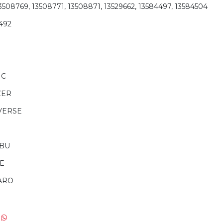
13508769, 13508771, 13508871, 13529662, 13584497, 13584504
492
IC
ZER
VERSE
IBU
E
ARO