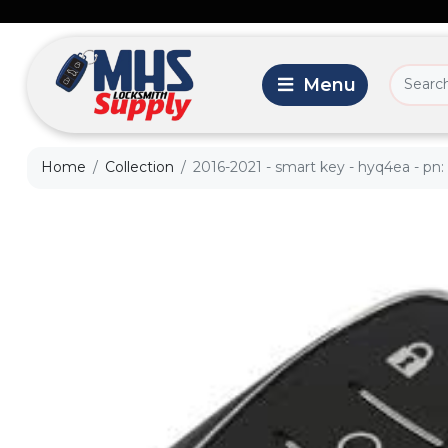
Home
Collection
2016-2021 - smart key - hyq4ea - pn: