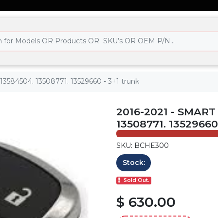
 13584504. 13508771. 13529660 - 3+1 trunk
2016-2021 - SMART
13508771. 13529660
SKU: BCHE300
Stock:
Sold Out.
$ 630.00