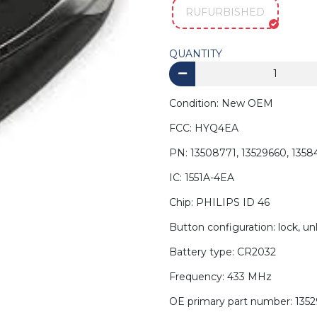
RUFURBISHED
QUANTITY
Condition: New OEM
FCC: HYQ4EA
PN: 13508771, 13529660, 1358
IC: 1551A-4EA
Chip: PHILIPS ID 46
Button configuration: lock, unl
Battery type: CR2032
Frequency: 433 MHz
OE primary part number: 135