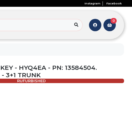
Instagram
Facebook
0
 KEY - HYQ4EA - PN: 13584504.
 - 3+1 TRUNK
RUFURBISHED