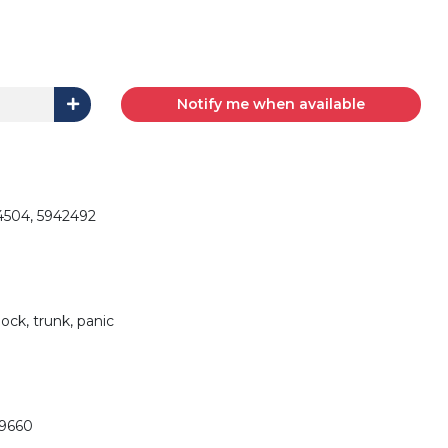
Notify me when available
4504, 5942492
ock, trunk, panic
29660