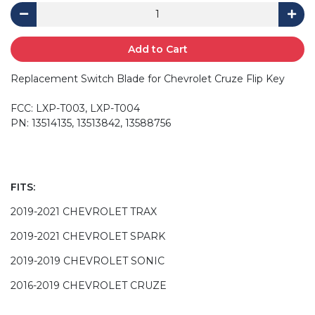
Add to Cart
Replacement Switch Blade for Chevrolet Cruze Flip Key
FCC: LXP-T003, LXP-T004
PN: 13514135, 13513842, 13588756
FITS:
2019-2021 CHEVROLET TRAX
2019-2021 CHEVROLET SPARK
2019-2019 CHEVROLET SONIC
2016-2019 CHEVROLET CRUZE