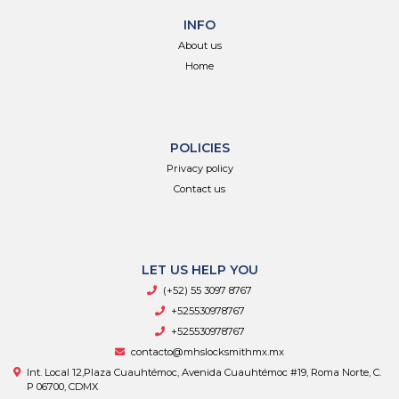
INFO
About us
Home
POLICIES
Privacy policy
Contact us
LET US HELP YOU
(+52) 55 3097 8767
+525530978767
+525530978767
contacto@mhslocksmithmx.mx
Int. Local 12,Plaza Cuauhtémoc, Avenida Cuauhtémoc #19, Roma Norte, C.
P 06700, CDMX