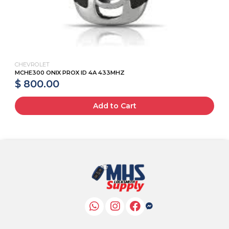
CHEVROLET
MCHE300 ONIX PROX ID 4A 433MHZ
$ 800.00
Add to Cart