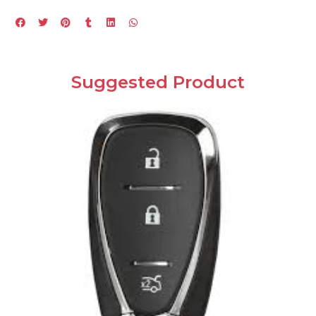
Suggested Product