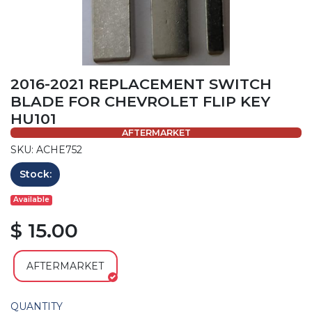
2016-2021 REPLACEMENT SWITCH
BLADE FOR CHEVROLET FLIP KEY
HU101
AFTERMARKET
SKU: ACHE752
Stock:
Available
$ 15.00
AFTERMARKET
QUANTITY