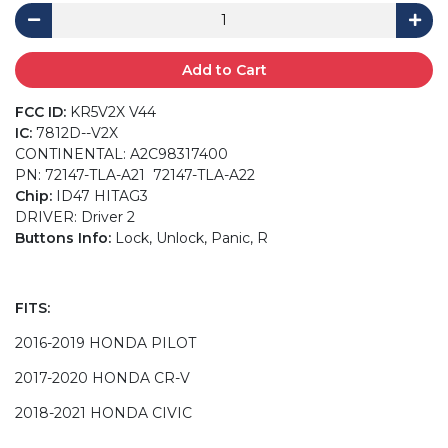
Add to Cart
FCC ID:
KR5V2X V44
IC:
7812D--V2X
CONTINENTAL: A2C98317400
PN: 72147-TLA-A21 72147-TLA-A22
Chip:
ID47 HITAG3
DRIVER: Driver 2
Buttons Info:
Lock, Unlock, Panic, R
FITS:
2016-2019 HONDA PILOT
2017-2020 HONDA CR-V
2018-2021 HONDA CIVIC