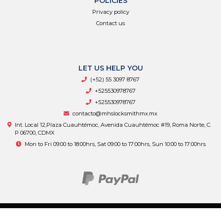
POLICIES
Privacy policy
Contact us
LET US HELP YOU
(+52) 55 3097 8767
+525530978767
+525530978767
contacto@mhslocksmithmx.mx
Int. Local 12,Plaza Cuauhtémoc, Avenida Cuauhtémoc #19, Roma Norte, C.
P 06700, CDMX
Mon to Fri 09:00 to 18:00hrs, Sat 09:00 to 17:00hrs, Sun 10:00 to 17:00hrs
MHS Supply © 2026
By
Bsale