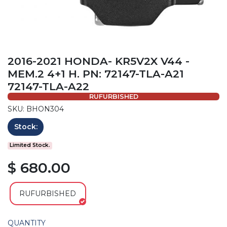
2016-2021 HONDA- KR5V2X V44 -
MEM.2 4+1 H. PN: 72147-TLA-A21
72147-TLA-A22
RUFURBISHED
SKU: BHON304
Stock:
Limited Stock.
$ 680.00
RUFURBISHED
QUANTITY