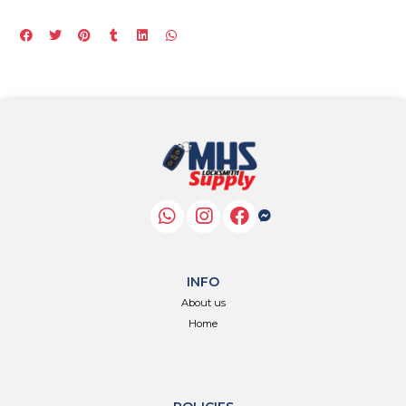
INFO
About us
Home