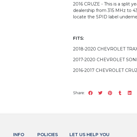
2016 CRUZE - This is a split 
dealership from 315 MHz to 4
locate the SPID label underne
FITS:
2018-2020 CHEVROLET TRA
2017-2020 CHEVROLET SON
2016-2017 CHEVROLET CRU
Share:
INFO
POLICIES
LET US HELP YOU