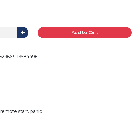
Add to Cart
29663, 13584496
 remote start, panic