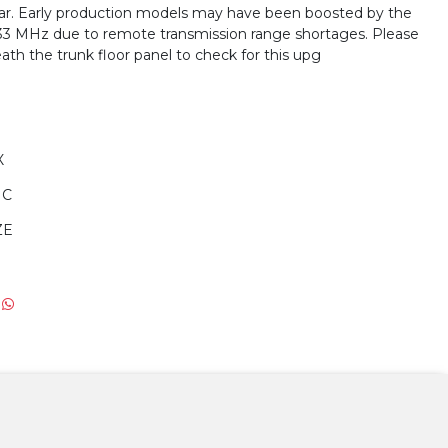
year. Early production models may have been boosted by the
33 MHz due to remote transmission range shortages. Please
ath the trunk floor panel to check for this upg
X
IC
ZE