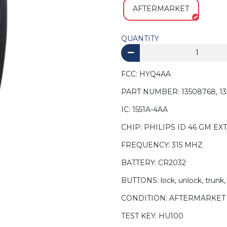
AFTERMARKET
QUANTITY
FCC: HYQ4AA
PART NUMBER: 13508768, 135
IC: 1551A-4AA
CHIP: PHILIPS ID 46 GM EXT
FREQUENCY: 315 MHZ
BATTERY: CR2032
BUTTONS: lock, unlock, trunk,
CONDITION: AFTERMARKET
TEST KEY: HU100