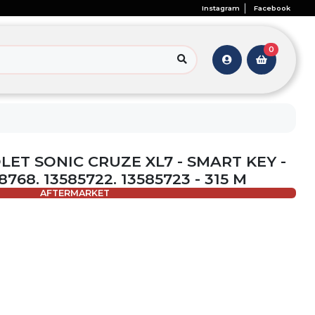
Instagram
Facebook
0
LET SONIC CRUZE XL7 - SMART KEY -
768. 13585722. 13585723 - 315 M
AFTERMARKET