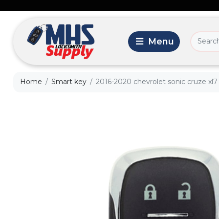
Home
Smart key
2016-2020 chevrolet sonic cruze xl7