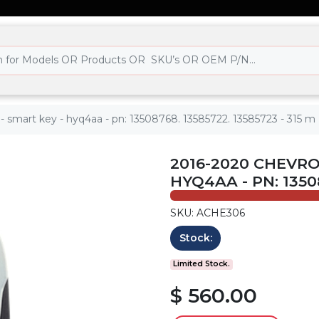
 - smart key - hyq4aa - pn: 13508768. 13585722. 13585723 - 315 m
2016-2020 CHEVRO
HYQ4AA - PN: 13508
SKU: ACHE306
Stock:
Limited Stock.
$ 560.00