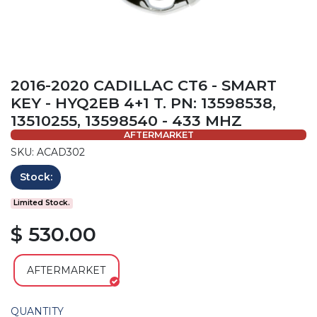
2016-2020 CADILLAC CT6 - SMART
KEY - HYQ2EB 4+1 T. PN: 13598538,
13510255, 13598540 - 433 MHZ
AFTERMARKET
SKU: ACAD302
Stock:
Limited Stock.
$ 530.00
AFTERMARKET
QUANTITY