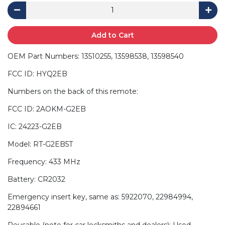
Add to Cart
OEM Part Numbers: 13510255, 13598538, 13598540
FCC ID: HYQ2EB
Numbers on the back of this remote:
FCC ID: 2AOKM-G2EB
IC: 24223-G2EB
Model: RT-G2EB5T
Frequency: 433 MHz
Battery: CR2032
Emergency insert key, same as: 5922070, 22984994,
22894661
Reusable (note for car locksmiths and dealers): Used