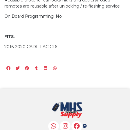
remotes are reusable after unlocking / re-flashing service
On Board Programming: No
FITS:
2016-2020 CADILLAC CT6