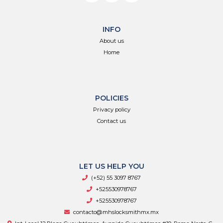
INFO
About us
Home
POLICIES
Privacy policy
Contact us
LET US HELP YOU
(+52) 55 3097 8767
+525530978767
+525530978767
contacto@mhslocksmithmx.mx