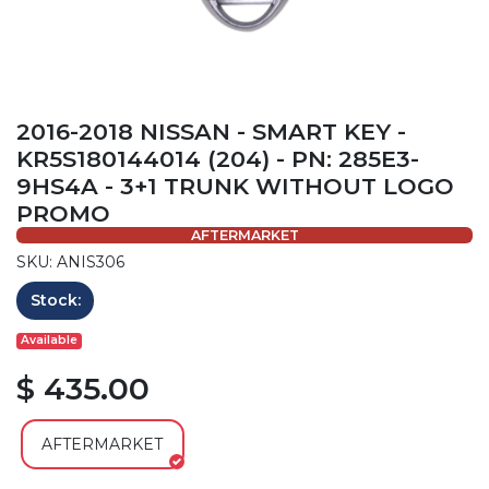
2016-2018 NISSAN - SMART KEY -
KR5S180144014 (204) - PN: 285E3-
9HS4A - 3+1 TRUNK WITHOUT LOGO
PROMO
AFTERMARKET
SKU: ANIS306
Stock:
Available
$ 435.00
AFTERMARKET