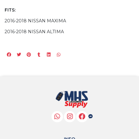
FITS:
2016-2018 NISSAN MAXIMA
2016-2018 NISSAN ALTIMA