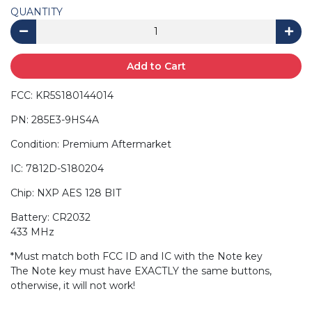
QUANTITY
Add to Cart
FCC: KR5S180144014
PN: 285E3-9HS4A
Condition: Premium Aftermarket
IC: 7812D-S180204
Chip: NXP AES 128 BIT
Battery: CR2032
433 MHz
*Must match both FCC ID and IC with the Note key
The Note key must have EXACTLY the same buttons,
otherwise, it will not work!