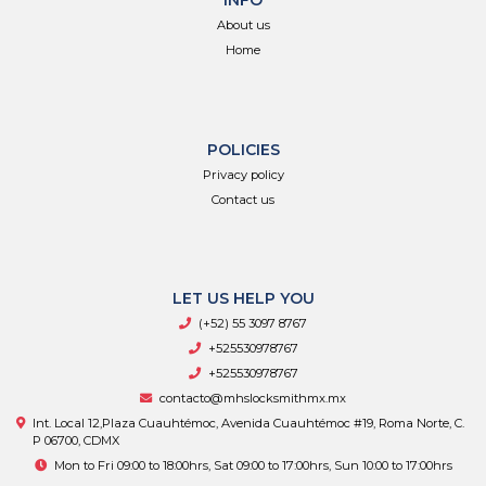
INFO
About us
Home
POLICIES
Privacy policy
Contact us
LET US HELP YOU
(+52) 55 3097 8767
+525530978767
+525530978767
contacto@mhslocksmithmx.mx
Int. Local 12,Plaza Cuauhtémoc, Avenida Cuauhtémoc #19, Roma Norte, C.
P 06700, CDMX
Mon to Fri 09:00 to 18:00hrs, Sat 09:00 to 17:00hrs, Sun 10:00 to 17:00hrs