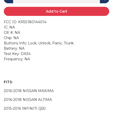
Add to Cart
FCC ID: KR5S180144014
IC: NA
OE #: NA
Chip: NA
Buttons Info: Lock, Unlock, Panic, Trunk
Battery: NA
Test Key: DA34
Frequency: NA
FITS:
2016-2018 NISSAN MAXIMA
2016-2018 NISSAN ALTIMA
2015-2016 INFINITI Q50