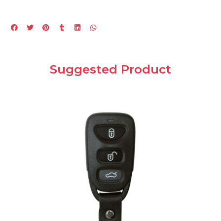
Suggested Product