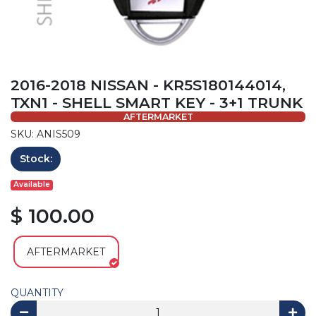
2016-2018 NISSAN - KR5S180144014,
TXN1 - SHELL SMART KEY - 3+1 TRUNK
AFTERMARKET
SKU: ANIS509
Stock:
Available
$ 100.00
AFTERMARKET
QUANTITY