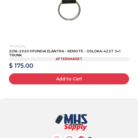
HYUNDAI
2016-2020 HYUNDAI ELANTRA - REMOTE - OSLOKA-423T 3+1
TRUNK
AFTERMARKET
$ 175.00
Add to Cart