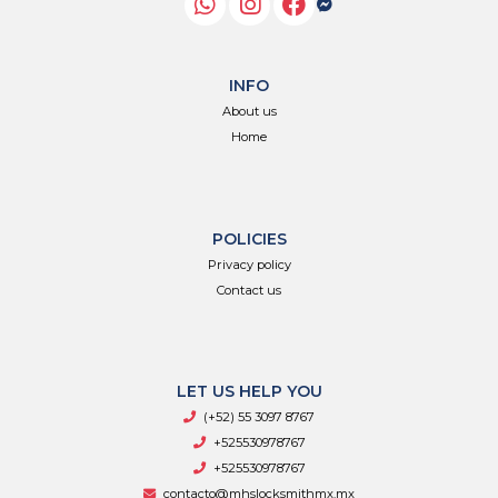
INFO
About us
Home
POLICIES
Privacy policy
Contact us
LET US HELP YOU
(+52) 55 3097 8767
+525530978767
+525530978767
contacto@mhslocksmithmx.mx