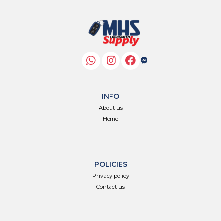
INFO
About us
Home
POLICIES
Privacy policy
Contact us