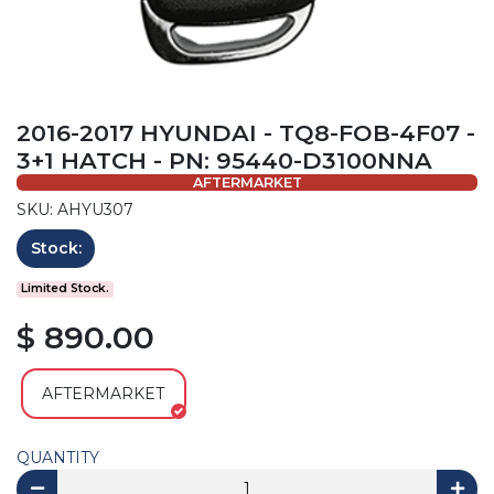
2016-2017 HYUNDAI - TQ8-FOB-4F07 -
3+1 HATCH - PN: 95440-D3100NNA
AFTERMARKET
SKU: AHYU307
Stock:
Limited Stock.
$ 890.00
AFTERMARKET
QUANTITY