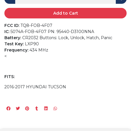
Add to Cart
FCC ID:
TQ8-FOB-4F07
IC:
5074A-FOB-4F07 PN: 95440-D3100NNA
Battery:
CR2032 Buttons: Lock, Unlock, Hatch, Panic
Test Key:
LXP90
Frequency:
434 MHz
<
FITS:
2016-2017 HYUNDAI TUCSON