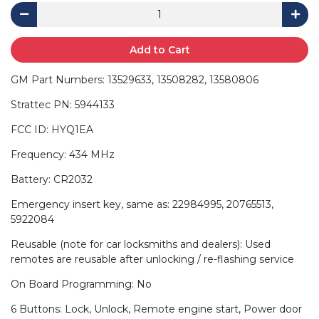
Add to Cart
GM Part Numbers: 13529633, 13508282, 13580806
Strattec PN: 5944133
FCC ID: HYQ1EA
Frequency: 434 MHz
Battery: CR2032
Emergency insert key, same as: 22984995, 20765513,
5922084
Reusable (note for car locksmiths and dealers): Used
remotes are reusable after unlocking / re-flashing service
On Board Programming: No
6 Buttons: Lock, Unlock, Remote engine start, Power door