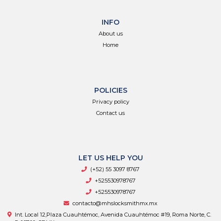
INFO
About us
Home
POLICIES
Privacy policy
Contact us
LET US HELP YOU
(+52) 55 3097 8767
+525530978767
+525530978767
contacto@mhslocksmithmx.mx
Int. Local 12,Plaza Cuauhtémoc, Avenida Cuauhtémoc #19, Roma Norte, C.