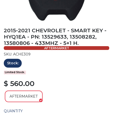
2015-2021 CHEVROLET - SMART KEY -
HYQ1EA - PN: 13529633, 13508282,
13580806 - 433MHZ - 5+1 H.
AFTERMARKET
SKU: ACHE309
Stock:
Limited Stock.
$ 560.00
AFTERMARKET
QUANTITY