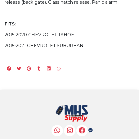
release (back gate), Glass hatch release, Panic alarm
FITS:
2015-2020 CHEVROLET TAHOE
2015-2021 CHEVROLET SUBURBAN