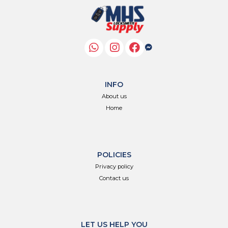
INFO
About us
Home
POLICIES
Privacy policy
Contact us
LET US HELP YOU