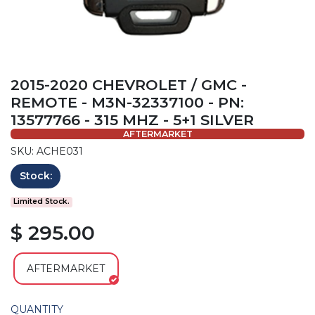
2015-2020 CHEVROLET / GMC -
REMOTE - M3N-32337100 - PN:
13577766 - 315 MHZ - 5+1 SILVER
AFTERMARKET
SKU: ACHE031
Stock:
Limited Stock.
$ 295.00
AFTERMARKET
QUANTITY