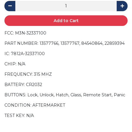
Add to Cart
FCC: M3N-32337100
PART NUMBER: 13577766, 13577767, 84540864, 22859394
IC: 7812A-32337100
CHIP: N/A
FREQUENCY: 315 MHZ
BATTERY: CR2032
BUTTONS: Lock, Unlock, Hatch, Glass, Remote Start, Panic
CONDITION: AFTERMARKET
TEST KEY: N/A