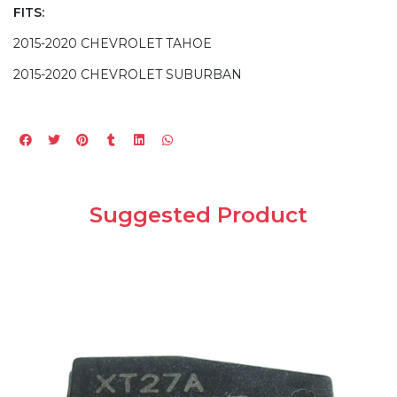
FITS:
2015-2020 CHEVROLET TAHOE
2015-2020 CHEVROLET SUBURBAN
Suggested Product