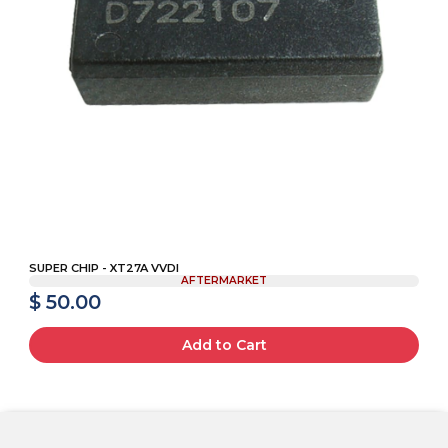
SUPER CHIP - XT27A VVDI
AFTERMARKET
$ 50.00
Add to Cart